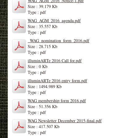
WAG_AGM_2016_Notice-1.pdf
Size : 39.179 Kb
Type : pdf
WAG_AGM_2016_agenda.pdf
Size : 35.557 Kb
Type : pdf
_WAG_nomination_form_2016.pdf
Size : 28.715 Kb
Type : pdf
illuminARTe 2016 Call for.pdf
Size : 0 Kb
Type : pdf
illuminARTe 2016 entry form.pdf
Size : 1494.989 Kb
Type : pdf
WAG membership form 2016.pdf
Size : 51.356 Kb
Type : pdf
WAG Newsletter December 2015-final.pdf
Size : 417.507 Kb
Type : pdf