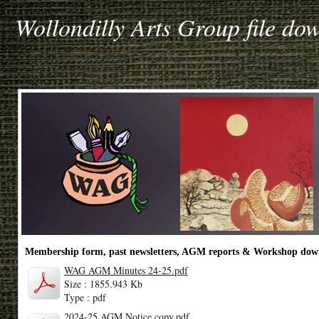
Wollondilly Arts Group file do
Membership form, past newsletters, AGM reports & Workshop dow
WAG AGM Minutes 24-25.pdf
Size : 1855.943 Kb
Type : pdf
2024-25 AGM Notice copy.pdf