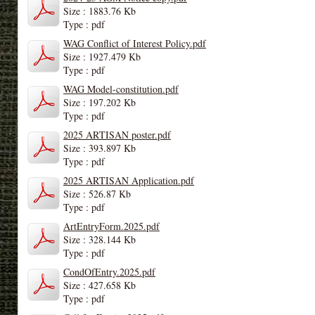
Size : 1883.76 Kb
Type : pdf
WAG Conflict of Interest Policy.pdf
Size : 1927.479 Kb
Type : pdf
WAG Model-constitution.pdf
Size : 197.202 Kb
Type : pdf
2025 ARTISAN poster.pdf
Size : 393.897 Kb
Type : pdf
2025 ARTISAN Application.pdf
Size : 526.87 Kb
Type : pdf
ArtEntryForm.2025.pdf
Size : 328.144 Kb
Type : pdf
CondOfEntry.2025.pdf
Size : 427.658 Kb
Type : pdf