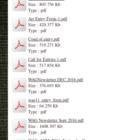
Size : 805.756 Kb
Type : pdf
Art Entry Form-1.pdf
Size : 420.377 Kb
Type : pdf
Cond.of.entry.pdf
Size : 519.271 Kb
Type : pdf
Call for Entries-1.pdf
Size : 517.854 Kb
Type : pdf
WAGNewsletter.DEC.2016.pdf
Size : 376.693 Kb
Type : pdf
wag11_entry_form.pdf
Size : 64.259 Kb
Type : pdf
WAG Newsletter Sept 2016.pdf
Size : 1608.307 Kb
Type : pdf