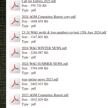
Call for Entries.2025.pdf
Size : 359.726 Kb
Type : pdf
2024 AGM Committee Report copy.pdf
Size : 1848.854 Kb
Type : pdf
23-24 WAG profit & loss.numbers revised 15fh Aug 2024.pdf
Size : 1147.801 Kb
Type : pdf
2024 WAG WINTER NEWS.pdf
Size : 2246.087 Kb
Type : pdf
2024 WAG SUMMER NEWS.pdf
Size : 3769.698 Kb
Type : pdf
wag-spring-news-2023.pdf
Size : 2402.032 Kb
Type : pdf
2023 AGM Committee Report.pdf
Size : 1832.829 Kb
Type : pdf