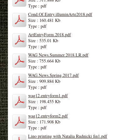
Type : pdf
Cond.Of.Entry.illuminArte2018.pdf
Size : 160.481 Kb
Type : pdf
ArtEntryForm.2018.pdf
Size : 535.01 Kb
Type : pdf
WAG News.Summer.2018.LR.pdf
Size : 755.664 Kb
Type : pdf
WAG.News.Spring.2017.pdf
Size : 909.884 Kb
Type : pdf
wag12.entryform1.pdf
Size : 198.455 Kb
Type : pdf
wag12.entryform2.pdf
Size : 171.908 Kb
Type : pdf
Lino printing with Natalia Rudnicki fin1.pdf