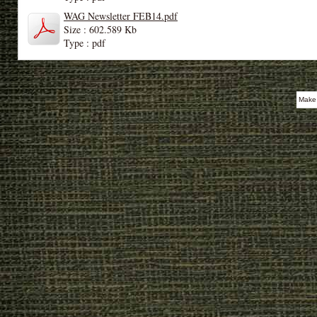
WAG Newsletter FEB14.pdf
Size : 602.589 Kb
Type : pdf
Make