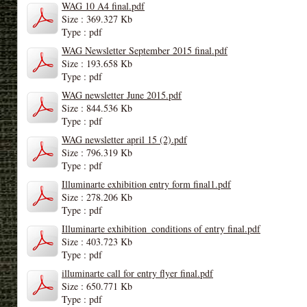
WAG 10 A4 final.pdf
Size : 369.327 Kb
Type : pdf
WAG Newsletter September 2015 final.pdf
Size : 193.658 Kb
Type : pdf
WAG newsletter June 2015.pdf
Size : 844.536 Kb
Type : pdf
WAG newsletter april 15 (2).pdf
Size : 796.319 Kb
Type : pdf
Illuminarte exhibition entry form final1.pdf
Size : 278.206 Kb
Type : pdf
Illuminarte exhibition_conditions of entry final.pdf
Size : 403.723 Kb
Type : pdf
illuminarte call for entry flyer final.pdf
Size : 650.771 Kb
Type : pdf