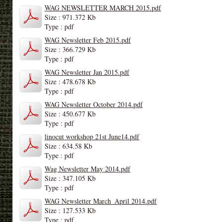
WAG NEWSLETTER MARCH 2015.pdf
Size : 971.372 Kb
Type : pdf
WAG Newsletter Feb 2015.pdf
Size : 366.729 Kb
Type : pdf
WAG Newsletter Jan 2015.pdf
Size : 478.678 Kb
Type : pdf
WAG Newsletter October 2014.pdf
Size : 450.677 Kb
Type : pdf
linocut workshop 21st June14.pdf
Size : 634.58 Kb
Type : pdf
Wag Newsletter May 2014.pdf
Size : 347.105 Kb
Type : pdf
WAG Newsletter March_April 2014.pdf
Size : 127.533 Kb
Type : pdf