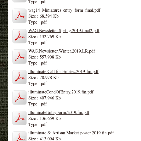
Type : pdf
wag14_Miniatures_entry_form_final.pdf
Size : 68.594 Kb
Type : pdf
WAG.Newsletter.Spring.2019.final2.pdf
Size : 132.769 Kb
Type : pdf
WAG.Newsletter.Winter.2019.LR.pdf
Size : 557.908 Kb
Type : pdf
illuminate Call for Entries.2019-fin.pdf
Size : 78.978 Kb
Type : pdf
illuminateCondOfEntry.2019.fin.pdf
Size : 407.946 Kb
Type : pdf
illuminateEntryForm.2019.fin.pdf
Size : 136.659 Kb
Type : pdf
illuminate & Artisan Market poster.2019.fin.pdf
Size : 413.094 Kb