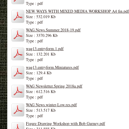
Type : pdf
NEW WAYS WITH MIXED MEDIA WORKSHOP A4 fin.pdf
Size : 532.019 Kb
Type : pdf
WAG.News.Summer.2018-19.pdf
Size : 3370.296 Kb
Type : pdf
wag13.entryform.1.pdf
Size : 132.201 Kb
Type : pdf
wag13.entryform.Miniatures.pdf
Size : 129.4 Kb
Type : pdf
WAG Newsletter.Spring 2018a.pdf
Size : 612.516 Kb
Type : pdf
WAG News.winter-Low.res.pdf
Size : 513.517 Kb
Type : pdf
Figure Drawing Workshop with Bob Gurney.pdf
Size : 311.888 Kb