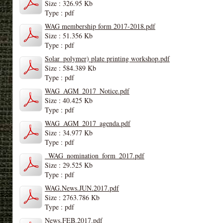
Size : 326.95 Kb
Type : pdf
WAG membership form 2017-2018.pdf
Size : 51.356 Kb
Type : pdf
Solar_polymer) plate printing workshop.pdf
Size : 584.389 Kb
Type : pdf
WAG_AGM_2017_Notice.pdf
Size : 40.425 Kb
Type : pdf
WAG_AGM_2017_agenda.pdf
Size : 34.977 Kb
Type : pdf
_WAG_nomination_form_2017.pdf
Size : 29.525 Kb
Type : pdf
WAG.News.JUN.2017.pdf
Size : 2763.786 Kb
Type : pdf
News.FEB.2017.pdf