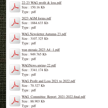
22-23 WAG profit & loss.pdf
Size : 150.16 Kb
Type : pdf
2023 AGM forms.pdf
Size : 1884.633 Kb
Type : pdf
WAG.Newsletter.Autumn-23.pdf
Size : 3107.325 Kb
Type : pdf
wag.mosaic.2023 A4 -1.pdf
Size : 949.765 Kb
Type : pdf
WAGNews.spring-22.pdf
Size : 3341.174 Kb
Type : pdf
WAG Profit and Loss 2021 to 2022.pdf
Size : 70.327 Kb
Type : pdf
WAG_Committee_Report_2021-2022.final.pdf
Size : 88.903 Kb
Type : pdf