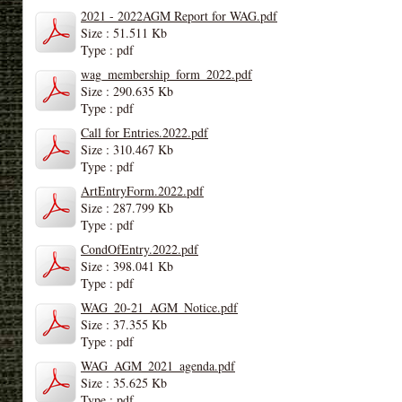
2021 - 2022AGM Report for WAG.pdf
Size : 51.511 Kb
Type : pdf
wag_membership_form_2022.pdf
Size : 290.635 Kb
Type : pdf
Call for Entries.2022.pdf
Size : 310.467 Kb
Type : pdf
ArtEntryForm.2022.pdf
Size : 287.799 Kb
Type : pdf
CondOfEntry.2022.pdf
Size : 398.041 Kb
Type : pdf
WAG_20-21_AGM_Notice.pdf
Size : 37.355 Kb
Type : pdf
WAG_AGM_2021_agenda.pdf
Size : 35.625 Kb
Type : pdf