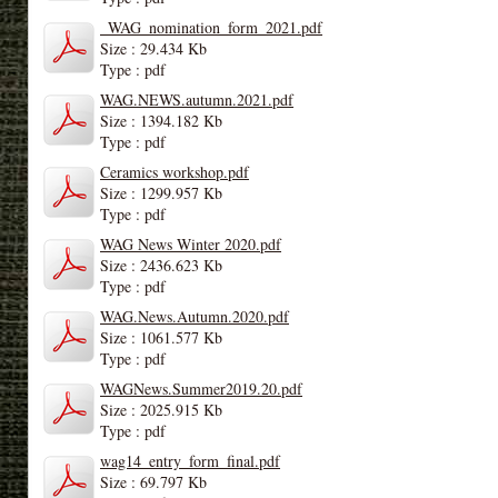
_WAG_nomination_form_2021.pdf
Size : 29.434 Kb
Type : pdf
WAG.NEWS.autumn.2021.pdf
Size : 1394.182 Kb
Type : pdf
Ceramics workshop.pdf
Size : 1299.957 Kb
Type : pdf
WAG News Winter 2020.pdf
Size : 2436.623 Kb
Type : pdf
WAG.News.Autumn.2020.pdf
Size : 1061.577 Kb
Type : pdf
WAGNews.Summer2019.20.pdf
Size : 2025.915 Kb
Type : pdf
wag14_entry_form_final.pdf
Size : 69.797 Kb