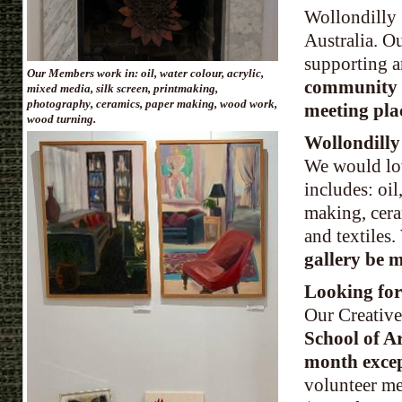
Wollondilly 
Australia. O
supporting a
Our Members work in: oil, water colour, acrylic,
community s
mixed media, silk screen, printmaking,
photography, ceramics, paper making, wood work,
meeting pla
wood turning.
Wollondilly
We would lo
includes: oi
making, cer
and textiles
.
gallery be 
Looking for
Our Creative
School of A
month exce
volunteer me