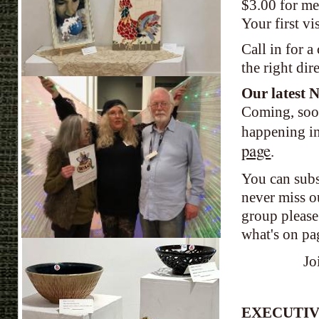
$3.00 for me
Your
first v
Call in for a
the right dir
Our latest N
Coming, soon
happening in
page
.
You can subs
never miss ou
group please
what's on pa
Jo
EXECUTIV