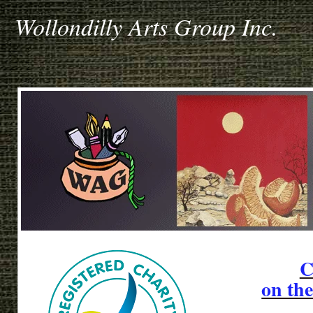
Wollondilly Arts Group Inc.
C
on th