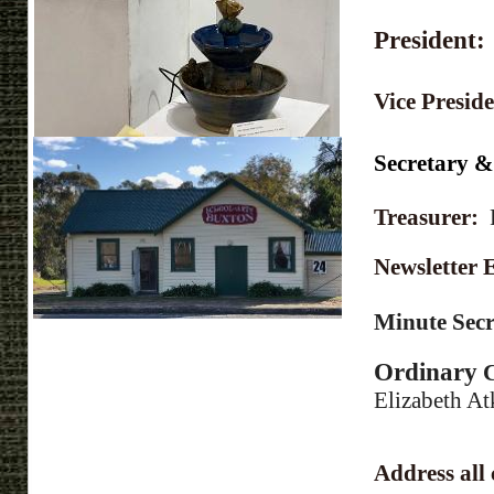
President
Vice Presid
Secretary 
Treasurer:
Newsletter
Minute Sec
Ordinary
C
Elizabeth At
Address all