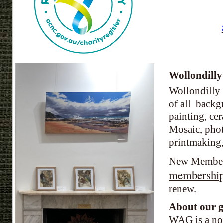
Wollondilly
Wollondilly 
of all backg
painting, ce
Mosaic, phot
printmaking, 
New Members
membership
renew.
About our 
WAG is a not