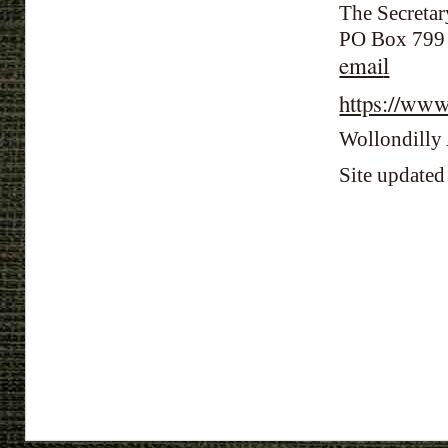
The Secretar
PO Box 79
emai
l
https://ww
Wollondilly 
Site update