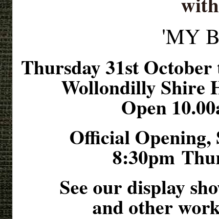
with
'MY 
Thursday 31st October
Wollondilly Shire 
Open 10.00
Official Opening,
8:30pm
Thur
See our display sh
and other work