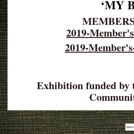
‘MY 
MEMBERS
2019-Member's 
2019-Member's-
Exhibition funded by 
Communit
Make