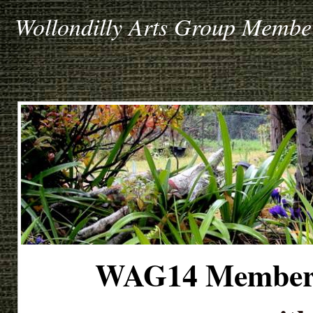
Wollondilly Arts Group Member
WAG14 Member's