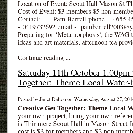
Location of Event: Scout Hall Mason St T
Cost of Event: $3 members $5 non-membe
Contact: Pam Berrell phone - 4655 
- 0419732692 email - pamberrell2003@
Preparing for ‘Metamorphosis’, the WAG t
ideas and art materials, afternoon tea prov
Continue reading ...
Saturday 11th October 1.00pm 
Together: Theme Local Water-
Posted by Janet Dalton on Wednesday, August 27, 2014
Creative Get Together: Theme
Local W
your own project, bring your own referen
is Thirlmere Scout Hall in Mason Street
cost is $3 for members and $5 non memb