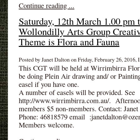
Continue reading ...
Saturday, 12th March 1.00 pm 
Wollondilly Arts Group Creati
Theme is Flora and Fauna
Posted by Janet Dalton on Friday, February 26, 2016, I
This CGT will be held at Wirrimbirra Flo
be doing Plein Air drawing and/ or Paintin
easel if you have one.
A number of easels will be provided. See
http://www.wirrimbirra.com.au/. Afternoo
members $5 non-members. Contact: Janet t
Phone: 46818579 email :janetdalton@oze
Members welcome.