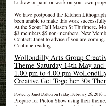
to draw or paint or work on your own proje
We have postponed the Kitchen Lithograph
been unable to make this work successfull
At the Scout Hall Mason St Thirlmere. Mo
$3 members $5 non-members. New Membe
Contact: Janet to advise if you are coming. 
Continue reading ...
Wollondilly Arts Group Creati
Theme Saturday 14th May and
1.00 pm to 4.00 pm Wollondill
Creative Get Together 30s Th
Posted by Janet Dalton on Friday, February 26, 2016, I
Prepare for Picton Show using their theme,