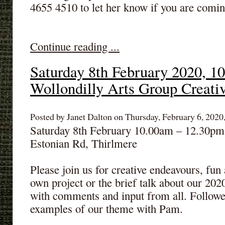
4655 4510 to let her know if you are comin
Continue reading ...
Saturday 8th February 2020, 1
Wollondilly Arts Group Creati
Posted by Janet Dalton on Thursday, February 6, 2020,
Saturday 8th February 10.00am – 12.30pm 
Estonian Rd, Thirlmere
Please join us for creative endeavours, fu
own project or the brief talk about our
with comments and input from all. Followe
examples of our theme with Pam.