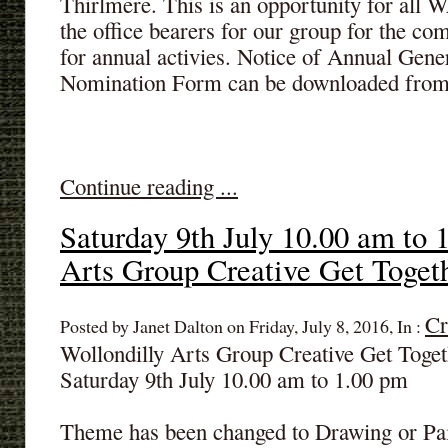
Thirlmere. This is an opportunity for all
the office bearers for our group for the co
for annual activies. Notice of Annual Gen
Nomination Form can be downloaded from
Continue reading ...
Saturday 9th July 10.00 am to 
Arts Group Creative Get Toget
Cr
Posted by Janet Dalton on Friday, July 8, 2016, In :
Wollondilly Arts Group Creative Get Toget
Saturday 9th July 10.00 am to 1.00 pm
Theme has been changed to Drawing or Pain