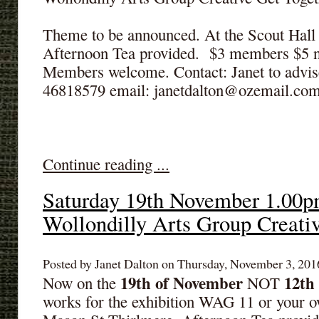
Theme to be announced. At the Scout Hall
Afternoon Tea provided. $3 members $5
Members welcome. Contact: Janet to advis
46818579 email: janetdalton@ozemail.co
Continue reading ...
Saturday 19th November 1.00p
Wollondilly Arts Group Creati
Posted by Janet Dalton on Thursday, November 3, 2016
19th of November
12th
Now on the
NOT
works for the exhibition WAG 11 or your o