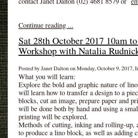
contact Janet Dalton (02) 4681 8579 or
em
Continue reading ...
Sat 28th October 2017 10am to
Workshop with Natalia Rudnic
Posted by Janet Dalton on Monday, October 9, 2017, I
What you will learn:
Explore the bold and graphic nature of lino
will learn how to transfer a design to a piec
blocks, cut an image, prepare paper and prin
will be done both by hand and using a smal
printing will be explored.
Methods of cutting, inking and rolling-up, 
to produce a lino block, as well as adding co