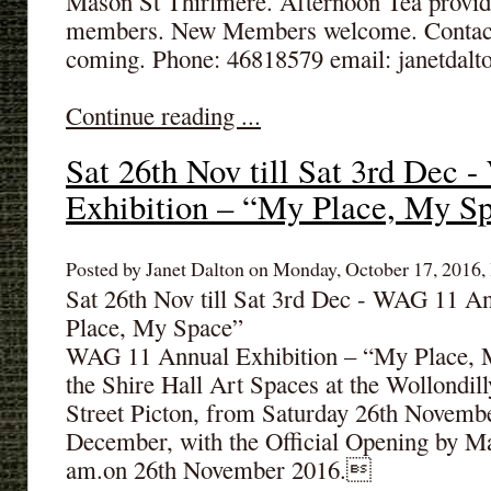
Mason St Thirlmere. Afternoon Tea provi
members. New Members welcome. Contact: 
coming. Phone: 46818579 email: janetdal
Continue reading ...
Sat 26th Nov till Sat 3rd Dec
Exhibition – “My Place, My S
Posted by Janet Dalton on Monday, October 17, 2016, 
Sat 26th Nov till Sat 3rd Dec - WAG 11 A
Place, My Space”
WAG 11 Annual Exhibition – “My Place, My
the Shire Hall Art Spaces at the Wollondil
Street Picton, from Saturday 26th November
December, with the Official Opening by M
am.on 26th November 2016.