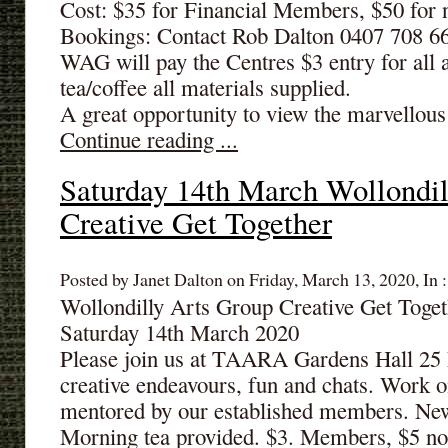
Cost: $35 for Financial Members, $50 fo
Bookings: Contact Rob Dalton 0407 708 6
WAG will pay the Centres $3 entry for all 
tea/coffee all materials supplied.
A great opportunity to view the marvellous 
Continue reading ...
Saturday 14th March Wollondil
Creative Get Together
Posted by Janet Dalton on Friday, March 13, 2020, In 
Wollondilly Arts Group Creative Get Tog
Saturday 14th March 2020
Please join us at TAARA Gardens Hall 25 
creative endeavours, fun and chats. Work o
mentored by our established members. N
Morning tea provided. $3. Members, $5 n