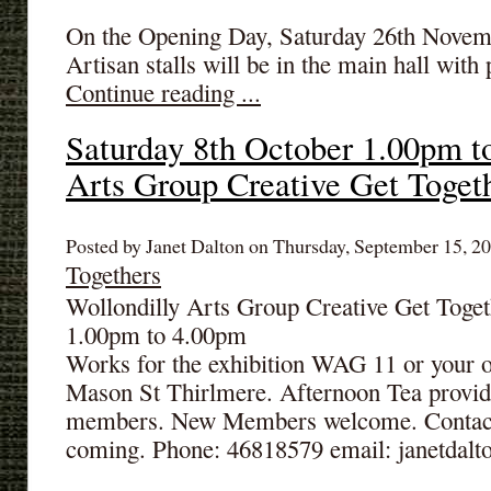
On the Opening Day, Saturday 26th Novemb
Artisan stalls will be in the main hall with
Continue reading ...
Saturday 8th October 1.00pm t
Arts Group Creative Get Toget
Posted by Janet Dalton on Thursday, September 15, 20
Togethers
Wollondilly Arts Group Creative Get Toget
1.00pm to 4.00pm
Works for the exhibition WAG 11 or your 
Mason St Thirlmere. Afternoon Tea provi
members. New Members welcome. Contact: 
coming. Phone: 46818579 email: janetdal