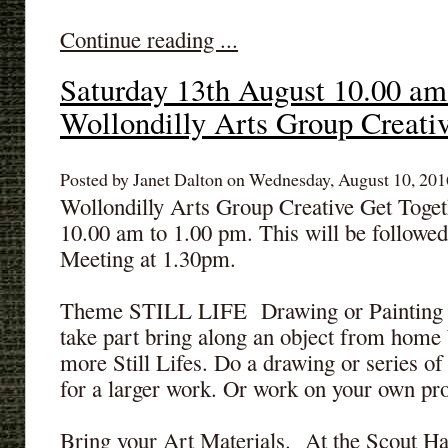
Continue reading ...
Saturday 13th August 10.00 am
Wollondilly Arts Group Creati
Posted by Janet Dalton on Wednesday, August 10, 2016
Wollondilly Arts Group Creative Get Toget
10.00 am to 1.00 pm. This will be follow
Meeting at 1.30pm.
Theme STILL LIFE Drawing or Painting -
take part bring along an object from home 
more Still Lifes. Do a drawing or series of
for a larger work. Or work on your own pro
Bring your Art Materials. At the Scout Ha