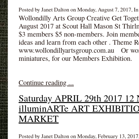
Posted by Janet Dalton on Monday, August 7, 2017, In
Wollondilly Arts Group Creative Get Toge
August 2017 at Scout Hall Mason St Thirl
$3 members $5 non-members. Join members
ideas and learn from each other . Theme Re
www.wollondillyartsgroup.com.au Or work
miniatures, for our Members Exhibition.
Continue reading ...
Saturday APRIL 29th 2017 12 N
illuminARTe ART EXHIBIT
MARKET
Posted by Janet Dalton on Monday, February 13, 2017,