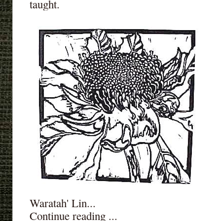
taught.
Waratah' Lin...
Continue reading ...