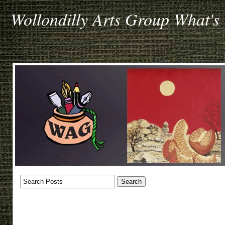
Wollondilly Arts Group What's