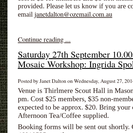
provided. Please let us know if you are
janetdalton@ozemail.com.au
email
Continue reading ...
Saturday 27th September 10.
Mosaic Workshop: Ingrida Spo
Posted by Janet Dalton on Wednesday, August 27, 2014
Venue is Thirlmere Scout Hall in Mason
pm. Cost $25 members, $35 non-members
expected to be approx. $20. Bring you
Afternoon Tea/Coffee supplied.
Booking forms will be sent out shortly