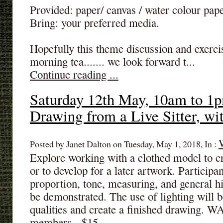
Provided: paper/ canvas / water colour pape
Bring: your preferred media.
Hopefully this theme discussion and exerci
morning tea....... we look forward t...
Continue reading ...
Saturday 12th May, 10am to 1p
Drawing from a Live Sitter, w
Posted by Janet Dalton on Tuesday, May 1, 2018, In :
Explore working with a clothed model to c
or to develop for a later artwork. Participan
proportion, tone, measuring, and general hi
be demonstrated. The use of lighting will 
qualities and create a finished drawing.
members - $15.