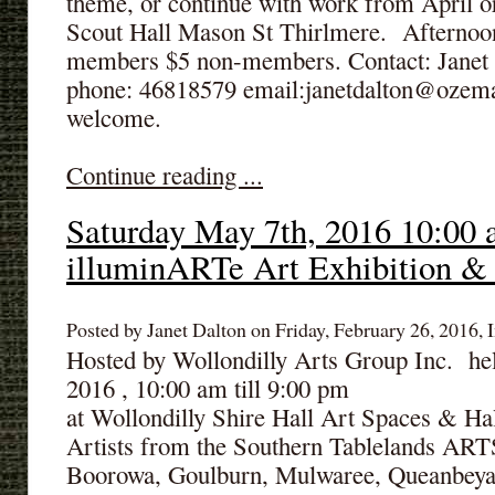
theme, or continue with work from April 
Scout Hall Mason St Thirlmere. Afternoo
members $5 non-members. Contact: Janet t
phone: 46818579 email:janetdalton@ozem
welcome.
Continue reading ...
Saturday May 7th, 2016 10:00 
illuminARTe Art Exhibition &
Posted by Janet Dalton on Friday, February 26, 2016, I
Hosted by Wollondilly Arts Group Inc. he
2016 , 10:00 am till 9:00 pm
at Wollondilly Shire Hall Art Spaces & Ha
Artists from the Southern Tablelands AR
Boorowa, Goulburn, Mulwaree, Queanbeya