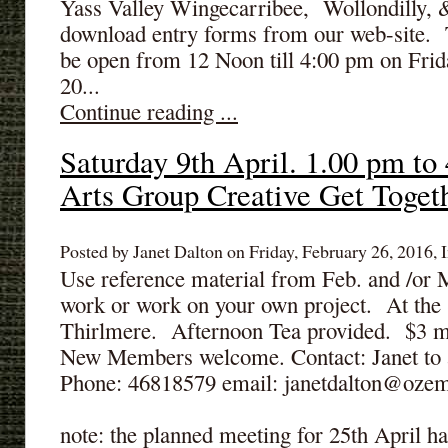
Yass Valley Wingecarribee, Wollondilly, &
download entry forms from our web-site. T
be open from 12 Noon till 4:00 pm on Frid
20...
Continue reading ...
Saturday 9th April. 1.00 pm to
Arts Group Creative Get Togeth
Posted by Janet Dalton on Friday, February 26, 2016, I
Use reference material from Feb. and /or 
work or work on your own project. At the
Thirlmere. Afternoon Tea provided. $3 
New Members welcome. Contact: Janet to 
Phone: 46818579 email: janetdalton@ozem
note: the planned meeting for 25th April ha