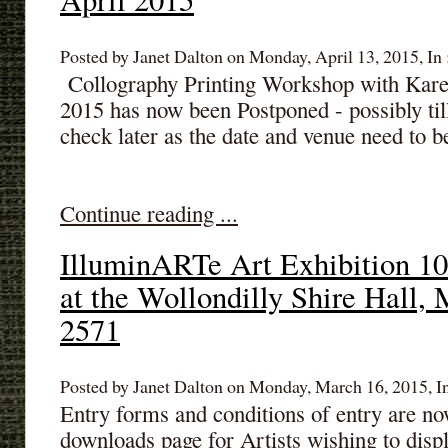
Posted by Janet Dalton on Monday, April 13, 2015, In 
Collography Printing Workshop with Kare
2015 has now been Postponed - possibly ti
check later as the date and venue need to 
Continue reading ...
IlluminARTe Art Exhibition 10
at the Wollondilly Shire Hall,
2571
Posted by Janet Dalton on Monday, March 16, 2015, I
Entry forms and conditions of entry are no
downloads page for Artists wishing to displ