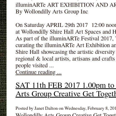
illuminARTe ART EXHIBITION AND A
By Wollondilly Arts Group Inc
On Saturday APRIL 29th 2017 12:00 noon 
at Wollondilly Shire Hall Art Spaces and H
As part of the illuminARTe Festival 2017,
curating the illuminARTe Art Exhibition an
Shire Hall showcasing the artistic diversit
regional & local artists, artisans and craf
people visited ...
Continue reading ...
SAT 11th FEB 2017 1.00pm to 
Arts Group Creative Get Toget
Posted by Janet Dalton on Wednesday, February 8, 201
Wollondilly Arts Group Creative Get Toget