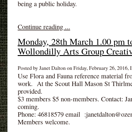
being a public holiday.
Continue reading ...
Monday, 28th March 1.00 pm t
Wollondilly Arts Group Creati
Posted by Janet Dalton on Friday, February 26, 2016, I
Use Flora and Fauna reference material fr
work. At the Scout Hall Mason St Thirlm
provided.
$3 members $5 non-members. Contact: Jane
coming.
Phone: 46818579 email :janetdalton@oze
Members welcome.