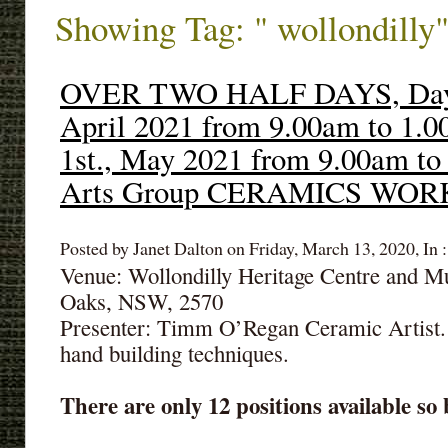
Showing Tag: " wollondilly
OVER TWO HALF DAYS, Day1:
April 2021 from 9.00am to 1.
1st., May 2021 from 9.00am to
Arts Group CERAMICS WO
Posted by Janet Dalton on Friday, March 13, 2020, In 
Venue: Wollondilly Heritage Centre and 
Oaks, NSW, 2570
Presenter: Timm O’Regan Ceramic Artist.
hand building techniques.
There are only 12 positions available so