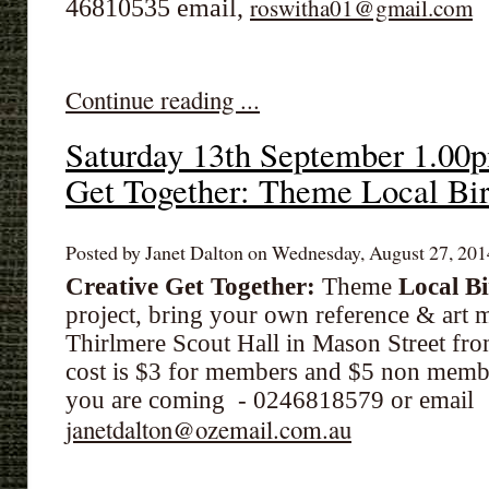
46810535 email,
roswitha01@gmail.com
Continue reading ...
Saturday 13th September 1.00
Get Together: Theme Local Bi
Posted by Janet Dalton on Wednesday, August 27, 2014
Creative Get Together:
Theme
Local Bi
project, bring your own reference & art m
Thirlmere Scout Hall in Mason Street fr
cost is $3 for members and $5 non member
you are coming - 0246818579 or email
janetdalton@ozemail.com.au