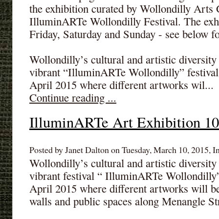
the exhibition curated by Wollondilly Arts 
IlluminARTe Wollondilly Festival. The exhi
Friday, Saturday and Sunday - see below for
Wollondilly’s cultural and artistic diversit
vibrant “IlluminARTe Wollondilly” festival
April 2015 where different artworks wil...
Continue reading ...
IlluminARTe Art Exhibition 10
Posted by Janet Dalton on Tuesday, March 10, 2015, I
Wollondilly’s cultural and artistic diversit
vibrant festival “ IlluminARTe Wollondilly
April 2015 where different artworks will be
walls and public spaces along Menangle Str