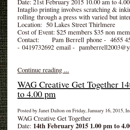
Date: 21st February 2015 10.00 am to 4.0
Intaglio printing involves scratching & inki
rolling through a press with varied but inter
Location: 50 Lakes Street Thirlmere
Cost of Event: $25 members $35 non mem
Contact: Pam Berrell phone - 4655 
- 0419732692 email - pamberrell2003@
Continue reading ...
WAG Creative Get Together 14
to 4.00 pm
Posted by Janet Dalton on Friday, January 16, 2015, In
WAG Creative Get Together
14th February 2015 1.00 pm to 4.
Date: