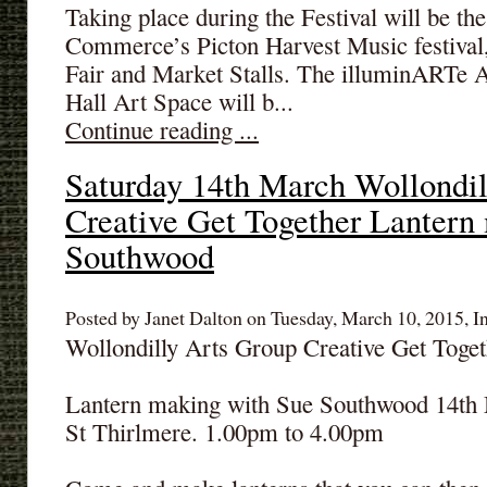
Taking place during the Festival will be t
Commerce’s Picton Harvest Music festival, 
Fair and Market Stalls. The illuminARTe Ar
Hall Art Space will b...
Continue reading ...
Saturday 14th March Wollondil
Creative Get Together Lantern
Southwood
Posted by Janet Dalton on Tuesday, March 10, 2015, I
Wollondilly Arts Group Creative Get Toget
Lantern making with Sue Southwood 14th
St Thirlmere. 1.00pm to 4.00pm