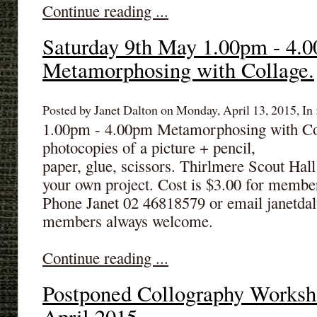
Continue reading ...
Saturday 9th May 1.00pm - 4.
Metamorphosing with Collage.
Posted by Janet Dalton on Monday, April 13, 2015, In 
1.00pm - 4.00pm Metamorphosing with Coll
photocopies of a picture + pencil,
paper, glue, scissors. Thirlmere Scout Hal
your own project. Cost is $3.00 for membe
Phone Janet 02 46818579 or email janet
members always welcome.
Continue reading ...
Postponed Collography Worksh
April 2015