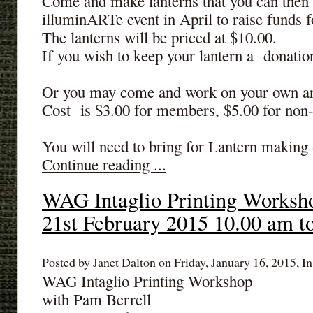
Come and make lanterns that you can then d
illuminARTe event in April to raise fund
The lanterns will be priced at $10.00.
If you wish to keep your lantern a donatio
Or you may come and work on your own a
Cost is $3.00 for members, $5.00 for no
You will need to bring for Lantern making -
Continue reading ...
WAG Intaglio Printing Worksh
21st February 2015 10.00 am t
Posted by Janet Dalton on Friday, January 16, 2015, In
WAG Intaglio Printing Workshop
with Pam Berrell