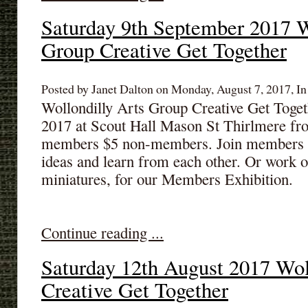
Saturday 9th September 2017 W
Group Creative Get Together
Posted by Janet Dalton on Monday, August 7, 2017, In
Wollondilly Arts Group Creative Get Toget
2017 at Scout Hall Mason St Thirlmere fr
members $5 non-members. Join members & 
ideas and learn from each other. Or work o
miniatures, for our Members Exhibition.
Continue reading ...
Saturday 12th August 2017 Wol
Creative Get Together