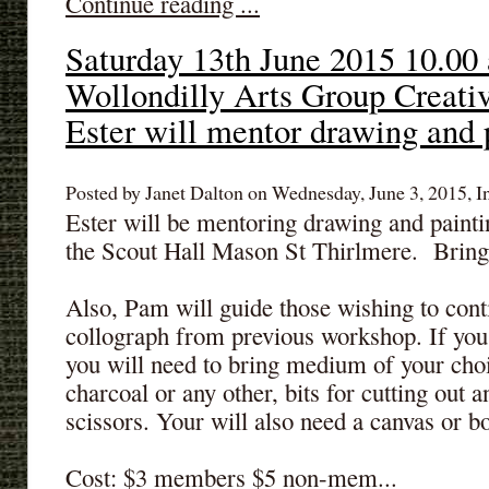
Continue reading ...
Saturday 13th June 2015 10.00
Wollondilly Arts Group Creativ
Ester will mentor drawing and 
Posted by Janet Dalton on Wednesday, June 3, 2015, I
Ester will be mentoring drawing and painti
the Scout Hall Mason St Thirlmere. Bring 
Also, Pam will guide those wishing to con
collograph from previous workshop. If yo
you will need to bring medium of your choic
charcoal or any other, bits for cutting out a
scissors. Your will also need a canvas or bo
Cost: $3 members $5 non-mem...