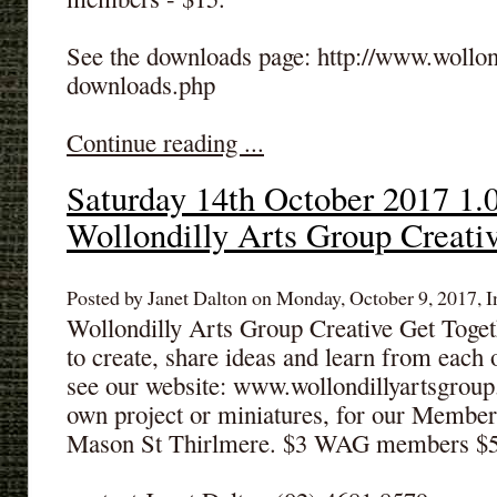
See the downloads page: http://www.wollon
downloads.php
Continue reading ...
Saturday 14th October 2017 1.
Wollondilly Arts Group Creati
Posted by Janet Dalton on Monday, October 9, 2017, I
Wollondilly Arts Group Creative Get Toge
to create, share ideas and learn from each 
see our website: www.wollondillyartsgrou
own project or miniatures, for our Member
Mason St Thirlmere. $3 WAG members $