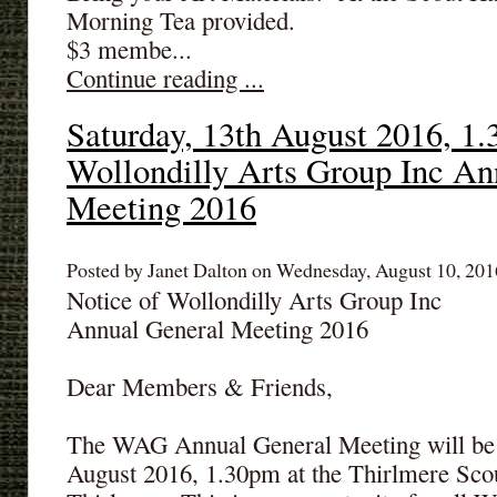
Morning Tea provided.
$3 membe...
Continue reading ...
Saturday, 13th August 2016, 1.
Wollondilly Arts Group Inc An
Meeting 2016
Posted by Janet Dalton on Wednesday, August 10, 2016
Notice of Wollondilly Arts Group Inc
Annual General Meeting 2016
Dear Members & Friends,
The WAG Annual General Meeting will be 
August 2016, 1.30pm at the Thirlmere Scou