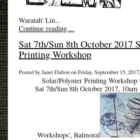
Waratah' Lin...
Continue reading ...
Sat 7th/Sun 8th October 2017 
Printing Workshop
Posted by Janet Dalton on Friday, September 15, 2017,
Solar/Polymer Printing Workshop 
Sat 7th/Sun 8th October 2017, 10am
Workshops', Balmoral