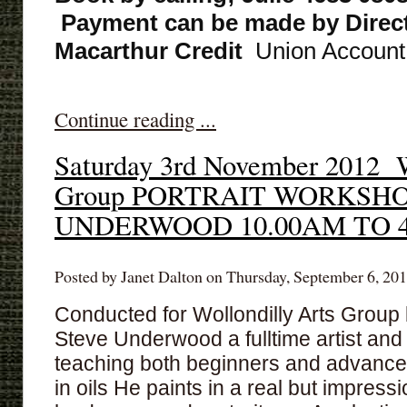
Payment can be made by Direct
Macarthur Credit
Union Account,
Continue reading ...
Saturday 3rd November 2012 W
Group PORTRAIT WORKSH
UNDERWOOD 10.00AM TO 
Posted by Janet Dalton on Thursday, September 6, 201
Conducted for Wollondilly Arts Group b
Steve Underwood a fulltime artist and 
teaching both beginners and advance
in oils He paints in a real but impressio