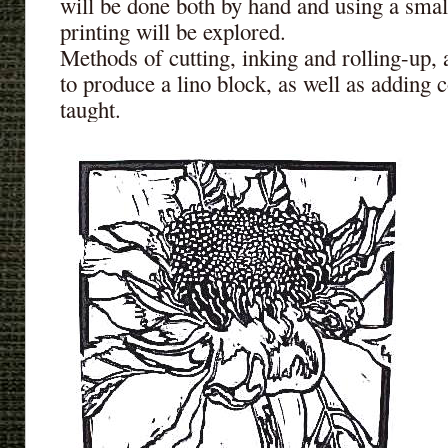
will be done both by hand and using a smal
printing will be explored.
Methods of cutting, inking and rolling-up, 
to produce a lino block, as well as adding co
taught.