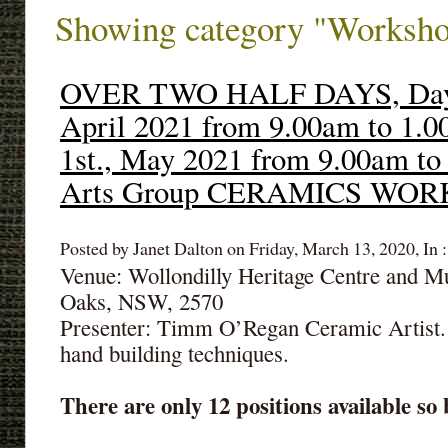
Showing category "Worksh
OVER TWO HALF DAYS, Day1:
April 2021 from 9.00am to 1.
1st., May 2021 from 9.00am to
Arts Group CERAMICS WO
Posted by Janet Dalton on Friday, March 13, 2020, In 
Venue: Wollondilly Heritage Centre and 
Oaks, NSW, 2570
Presenter: Timm O’Regan Ceramic Artist.
hand building techniques.
There are only 12 positions available so