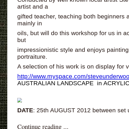
artist and a
gifted teacher, teaching both beginner
mainly in
oils, but will do this workshop for us in a
but
impressionistic style and enjoys painti
portraiture.
A selection of his work is on display for
http://www.myspace.com/steveunderwoo
AUSTRALIAN LANDSCAPE in ACRYLI
DATE
: 25th AUGUST 2012 between set
Continue reading ...