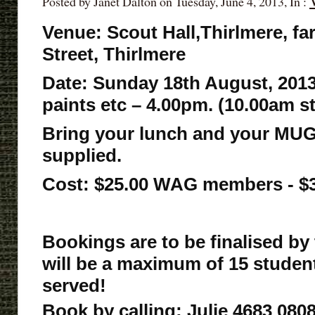
Posted by Janet Dalton on Tuesday, June 4, 2013, In :
Venue: Scout Hall,Thirlmere, fa
Street, Thirlmere
Date: Sunday 18th August, 2013
paints etc – 4.00pm. (10.00am s
Bring your lunch and your MUG
supplied.
Cost: $25.00 WAG members - 
Bookings are to be finalised by
will be a maximum of 15 students,
served!
Book by calling; Julie 4683 0808