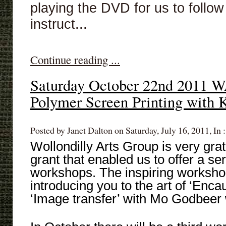
playing the DVD for us to follow 
instruct...
Continue reading ...
Saturday October 22nd 201
Polymer Screen Printing with 
Posted by Janet Dalton on Saturday, July 16, 2011, In 
Wollondilly Arts Group is very gra
grant that enabled us to offer a se
workshops. The inspiring worksho
introducing you to the art of ‘Enca
‘Image transfer’ with Mo Godbeer