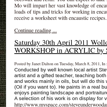
Mo will impart her vast knowledge of enca
loads of tips and tricks for working in enca
receive a worksheet with encaustic recipes.
Continue reading ...
Saturday 30th April 2011 Woll
WORKSHOP in ACRYLIC by S
Posted by Janet Dalton on Tuesday, March 8, 2011, In 
Conducted by well known local artist St
artist and a gifted teacher, teaching bo
and works mainly in oils, but will do this
(Oil if you want to). He paints in a real b
enjoys painting landscape and portraitur
A selection of his work is on display for
http://www.myspace.com/steveunderwooda