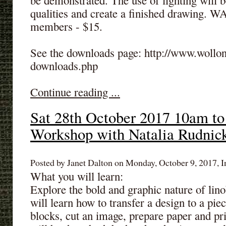
be demonstrated. The use of lighting will 
qualities and create a finished drawing.
members - $15.
See the downloads page: http://www.wollon
downloads.php
Continue reading ...
Sat 28th October 2017 10am to
Workshop with Natalia Rudnic
Posted by Janet Dalton on Monday, October 9, 2017, I
What you will learn:
Explore the bold and graphic nature of lino
will learn how to transfer a design to a piec
blocks, cut an image, prepare paper and prin