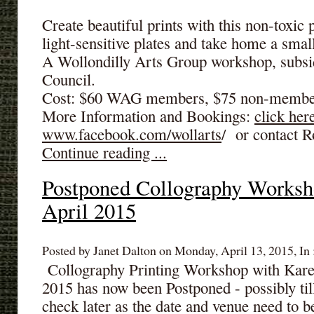
Create beautiful prints with this non-toxic
light-sensitive plates and take home a small
A Wollondilly Arts Group workshop, subsid
Council.
Cost: $60 WAG members, $75 non-membe
More Information and Bookings:
click her
www.facebook.com/wollarts
/ or contact R
Continue reading ...
Postponed Collography Worksh
April 2015
Posted by Janet Dalton on Monday, April 13, 2015, In 
Collography Printing Workshop with Kare
2015 has now been Postponed - possibly ti
check later as the date and venue need to 