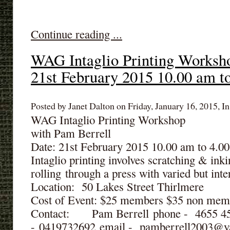
Continue reading ...
WAG Intaglio Printing Worksh
21st February 2015 10.00 am t
Posted by Janet Dalton on Friday, January 16, 2015, In
WAG Intaglio Printing Workshop
with Pam Berrell
Date: 21st February 2015 10.00 am to 4.0
Intaglio printing involves scratching & inki
rolling through a press with varied but inter
Location: 50 Lakes Street Thirlmere
Cost of Event: $25 members $35 non mem
Contact: Pam Berrell phone - 4655 
- 0419732692 email - pamberrell2003@