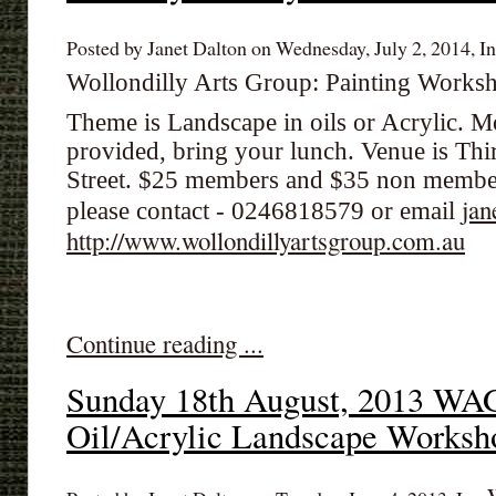
Posted by Janet Dalton on Wednesday, July 2, 2014, In
Wollondilly Arts Group: Painting Work
Theme is Landscape in oils or Acrylic. 
provided, bring your lunch. Venue is Th
Street. $25 members and $35 non membe
jan
please contact - 0246818579 or email
http://www.wollondillyartsgroup.com.au
Continue reading ...
Sunday 18th August, 2013 WA
Oil/Acrylic Landscape Worksh