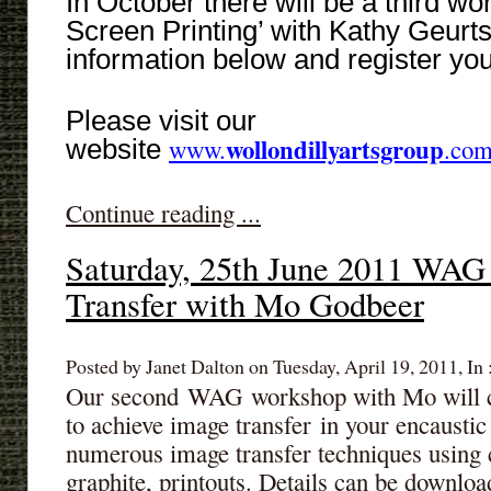
In October there will be a third w
Screen Printing’ with Kathy Geurt
information below and register you
Please visit our
wollondillyartsgroup
website
www.
.com
Continue reading ...
Saturday, 25th June 2011 WAG
Transfer with Mo Godbeer
Posted by Janet Dalton on Tuesday, April 19, 2011, In 
Our second WAG workshop with Mo will co
to achieve image transfer in your encausti
numerous image transfer techniques using 
graphite, printouts. Details can be downl