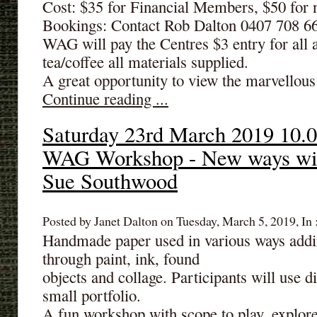
Cost: $35 for Financial Members, $50 fo
Bookings: Contact Rob Dalton 0407 708 6
WAG will pay the Centres $3 entry for all 
tea/coffee all materials supplied.
A great opportunity to view the marvellous 
Continue reading ...
Saturday 23rd March 2019 10.0
WAG Workshop - New ways wit
Sue Southwood
Posted by Janet Dalton on Tuesday, March 5, 2019, In 
Handmade paper used in various ways addin
through paint, ink, found
objects and collage. Participants will use d
small portfolio.
A fun workshop with scope to play, explore