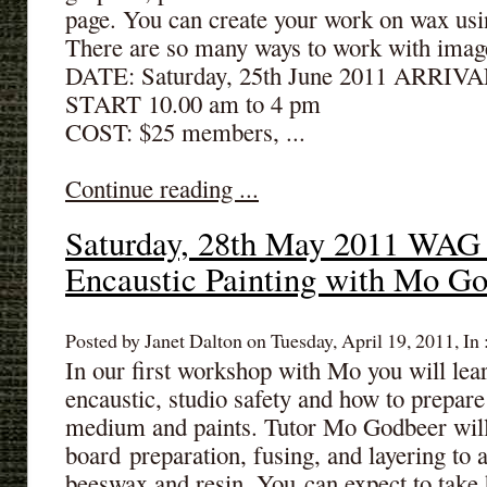
page. You can create your work on wax usi
There are so many ways to work with image
DATE: Saturday, 25th June 2011 ARRIVA
START 10.00 am to 4 pm
COST: $25 members, ...
Continue reading ...
Saturday, 28th May 2011 WAG
Encaustic Painting with Mo G
Posted by Janet Dalton on Tuesday, April 19, 2011, In 
In our first workshop with Mo you will lear
encaustic, studio safety and how to prepar
medium and paints. Tutor Mo Godbeer will
board preparation, fusing, and layering to 
beeswax and resin. You can expect to take