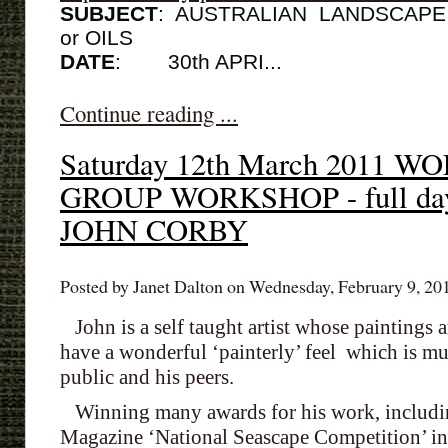
SUBJECT
: AUSTRALIAN LANDSCAPE w
or OILS
DATE
:
30th APRI...
Continue reading ...
Saturday 12th March 2011
GROUP WORKSHOP - full da
JOHN CORBY
Posted by Janet Dalton on Wednesday, February 9, 201
John is a self taught artist whose paintings ar
have a wonderful ‘painterly’ feel which is m
public and his peers.
Winning many awards for his work, including
Magazine ‘National Seascape Competition’ in 