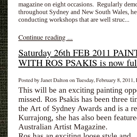
magazine on eight occasions. Regularly demon
throughout Sydney and New South Wales, he h
conducting workshops that are well struc...
Continue reading ...
Saturday 26th FEB 2011 P
WITH ROS PSAKIS is now ful
Posted by Janet Dalton on Tuesday, February 8, 2011, 
This will be an exciting painting opp
missed. Ros Psakis has been three t
the Art of Sydney Awards and is a re
Kurrajong, she has also been featur
Australian Artist Magazine.
Ros has an exciting loose style and