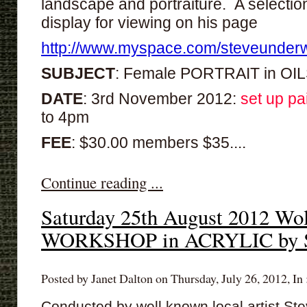
landscape and portraiture. A selection
display for viewing on his page
http://www.myspace.com/steveunder
SUBJECT
: Female PORTRAIT in OI
DATE
: 3rd November 2012:
set up pa
to 4pm
FEE
: $30.00 members $35....
Continue reading ...
Saturday 25th August 2012 Wol
WORKSHOP in ACRYLIC by S
Posted by Janet Dalton on Thursday, July 26, 2012, In 
Conducted by well known local artist St