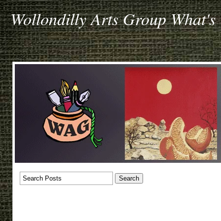
Wollondilly Arts Group What's