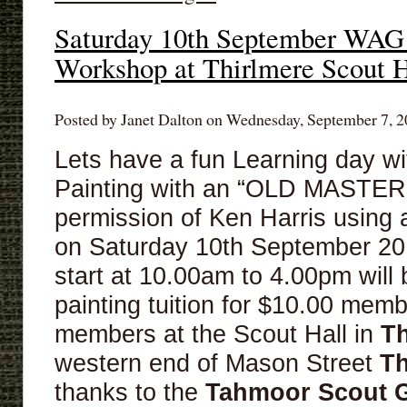
Saturday 10th September WAG
Workshop at Thirlmere Scout H
Posted by Janet Dalton on Wednesday, September 7, 2
Lets have a fun Learning day wit
Painting with an “OLD MASTER”
permission of Ken Harris usi
on Saturday 10th September 20
start at 10.00am to 4.00pm will 
painting tuition for $10.00 mem
members at the Scout Hall in
Th
western end of Mason Street
Th
thanks to the
Tahmoor
Scout 