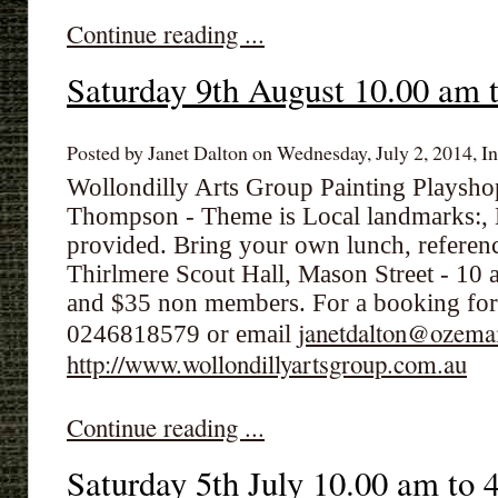
Continue reading ...
Saturday 9th August 10.00 am 
Posted by Janet Dalton on Wednesday, July 2, 2014, In
Wollondilly Arts Group Painting Playsh
Thompson - Theme is Local landmarks:,
provided. Bring your own lunch, referenc
Thirlmere Scout Hall, Mason Street - 10
and $35 non members. For a booking for
janetdalton@ozema
0246818579 or email
http://www.wollondillyartsgroup.com.au
Continue reading ...
Saturday 5th July 10.00 am to 