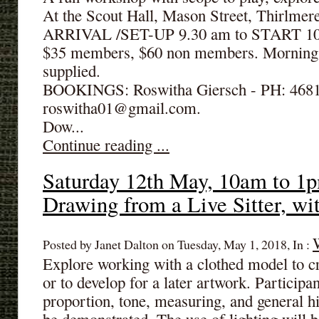
At the Scout Hall, Mason Street, Thirlme
ARRIVAL /SET-UP 9.30 am to START 10.
$35 members, $60 non members. Morning 
supplied.
BOOKINGS: Roswitha Giersch - PH: 4681
roswitha01@gmail.com.
Dow...
Continue reading ...
Saturday 12th May, 10am to 1p
Drawing from a Live Sitter, w
Posted by Janet Dalton on Tuesday, May 1, 2018, In :
Explore working with a clothed model to c
or to develop for a later artwork. Participan
proportion, tone, measuring, and general hi