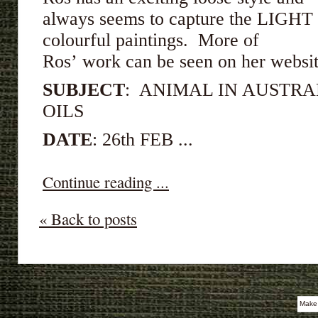
always seems to capture the LIGHT p
colourful paintings. More of
Ros’ work can be seen on her webs
SUBJECT
: ANIMAL IN AUSTRA
OILS
DATE
: 26th FEB ...
Continue reading ...
« Back to posts
Make