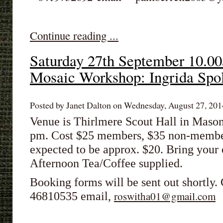
Continue reading ...
Saturday 27th September 10.
Mosaic Workshop: Ingrida Spo
Posted by Janet Dalton on Wednesday, August 27, 2014
Venue is Thirlmere Scout Hall in Mason
pm. Cost $25 members, $35 non-members
expected to be approx. $20. Bring you
Afternoon Tea/Coffee supplied.
Booking forms will be sent out shortly
46810535 email,
roswitha01@gmail.com