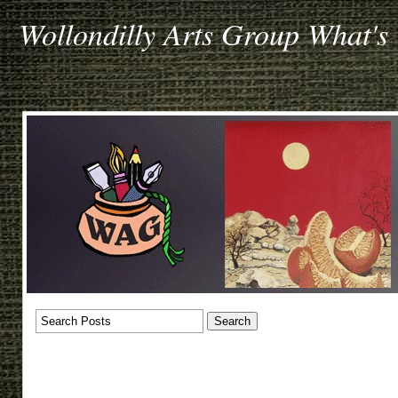
Wollondilly Arts Group What's