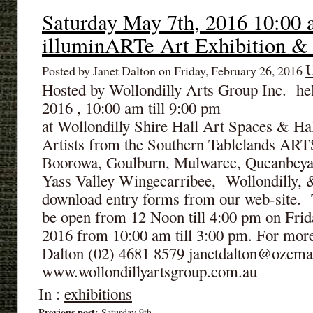
Saturday May 7th, 2016 10:00 
illuminARTe Art Exhibition &
U
Posted by Janet Dalton on Friday, February 26, 2016
Hosted by Wollondilly Arts Group Inc. he
2016 , 10:00 am till 9:00 pm
at Wollondilly Shire Hall Art Spaces & Ha
Artists from the Southern Tablelands AR
Boorowa, Goulburn, Mulwaree, Queanbeya
Yass Valley Wingecarribee, Wollondilly, &
download entry forms from our web-site. T
be open from 12 Noon till 4:00 pm on Frid
2016 from 10:00 am till 3:00 pm. For more
Dalton (02) 4681 8579 janetdalton@ozema
www.wollondillyartsgroup.com.au
In :
exhibitions
Previous post:
Saturday 9th...