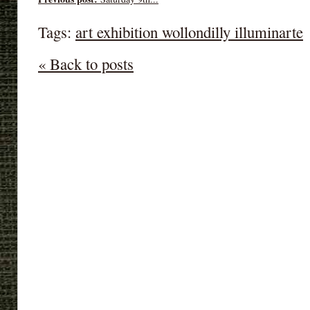
Tags:
art exhibition wollondilly illuminarte
« Back to posts