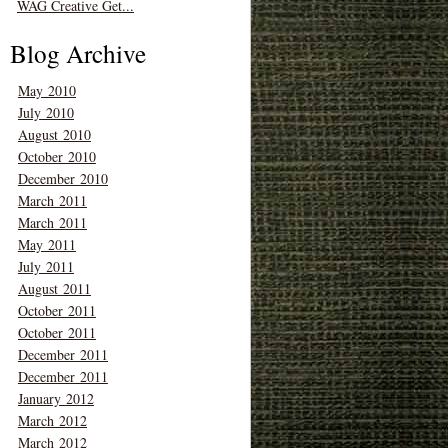
WAG Creative Get...
Blog Archive
May 2010
July 2010
August 2010
October 2010
December 2010
March 2011
March 2011
May 2011
July 2011
August 2011
October 2011
October 2011
December 2011
December 2011
January 2012
March 2012
March 2012