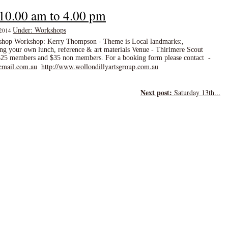
 10.00 am to 4.00 pm
Under: Workshops
, 2014
yshop Workshop: Kerry Thompson - Theme is Local landmarks:,
g your own lunch, reference & art materials Venue - Thirlmere Scout
 $25 members and $35 non members. For a booking form please contact -
email.com.au
http://www.wollondillyartsgroup.com.au
Next post:
Saturday 13th...