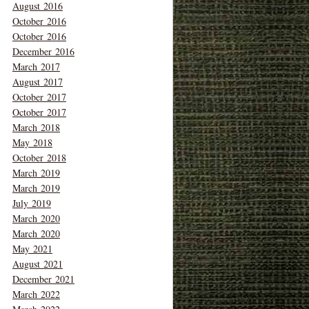
August 2016
October 2016
October 2016
December 2016
March 2017
August 2017
October 2017
October 2017
March 2018
May 2018
October 2018
March 2019
March 2019
July 2019
March 2020
March 2020
May 2021
August 2021
December 2021
March 2022