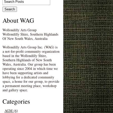
About WAG
Wollondilly Arts Group
Wollondilly Shire, Southern Highlands
Of New South Wales, Australia
Wollondilly Arts Group Inc. (WAG) is
a not-for-profit community organization
based in the Wollondilly Shire,
Southern Highlands of New South
Wales, Australia. Our group has been
operating since 2004 in which time we
have been supporting artists and
lobbying for a dedicated community
space, a home for our group, to provide
a permanent meeting place, workshop
and gallery space.
Categories
AGM (6)