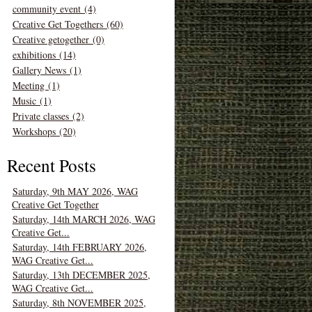
community event (4)
Creative Get Togethers (60)
Creative getogether (0)
exhibitions (14)
Gallery News (1)
Meeting (1)
Music (1)
Private classes (2)
Workshops (20)
Recent Posts
Saturday, 9th MAY 2026, WAG
Creative Get Together
Saturday, 14th MARCH 2026, WAG
Creative Get...
Saturday, 14th FEBRUARY 2026,
WAG Creative Get...
Saturday, 13th DECEMBER 2025,
WAG Creative Get...
Saturday, 8th NOVEMBER 2025,