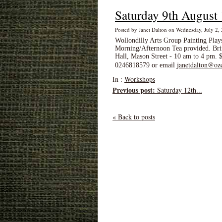
Saturday 9th August
Posted by Janet Dalton on Wednesday, July 2
Wollondilly Arts Group Painting Pla
Morning/Afternoon Tea provided. Brin
Hall, Mason Street - 10 am to 4 pm.
janetdalton@oz
0246818579 or email
In :
Workshops
Previous post:
Saturday 12th...
« Back to posts