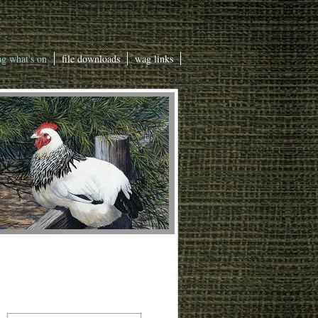
g what's on
file downloads
wag links