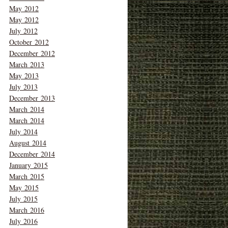
May 2012
May 2012
July 2012
October 2012
December 2012
March 2013
May 2013
July 2013
December 2013
March 2014
March 2014
July 2014
August 2014
December 2014
January 2015
March 2015
May 2015
July 2015
March 2016
July 2016