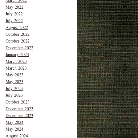
March 2022
May 2022
July 2022
July 2022
August 2022
October 2022
October 2022
December 2022
January 2023
March 2023
March 2023
May 2023
May 2023
July 2023
July 2023
October 2023
December 2023
December 2023
May 2024
May 2024
August 2024