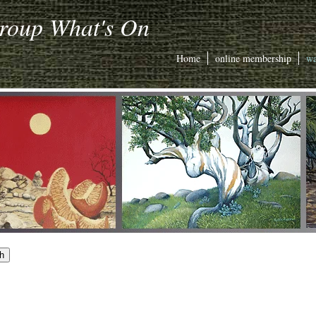
Group What's On
Home
online membership
wa