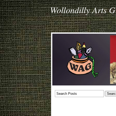
Wollondilly Arts 