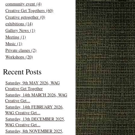
community event (4)
Creative Get Togethers (60)
Creative getogether (0)
exhibitions (14)
Gallery News (1)
Meeting (1)
Music (1)
Private classes (2)
Workshops (20)
Recent Posts
Saturday, 9th MAY 2026, WAG
Creative Get Together
Saturday, 14th MARCH 2026, WAG
Creative Get...
Saturday, 14th FEBRUARY 2026,
WAG Creative Get...
Saturday, 13th DECEMBER 2025,
WAG Creative Get...
Saturday, 8th NOVEMBER 2025,