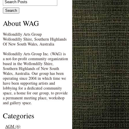
About WAG
Wollondilly Arts Group
Wollondilly Shire, Southern Highlands
Of New South Wales, Australia
Wollondilly Arts Group Inc. (WAG) is
a not-for-profit community organization
based in the Wollondilly Shire,
Southern Highlands of New South
Wales, Australia. Our group has been
operating since 2004 in which time we
have been supporting artists and
lobbying for a dedicated community
space, a home for our group, to provide
a permanent meeting place, workshop
and gallery space.
Categories
AGM (6)