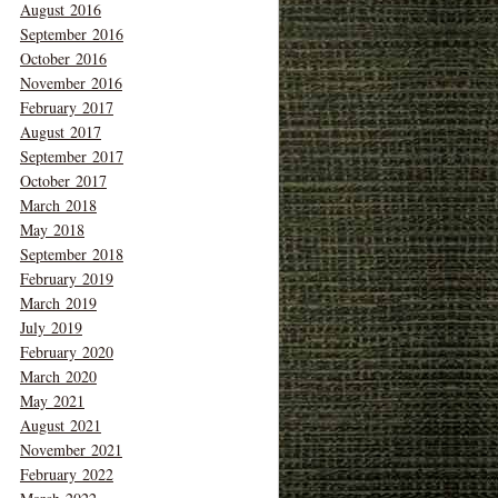
August 2016
September 2016
October 2016
November 2016
February 2017
August 2017
September 2017
October 2017
March 2018
May 2018
September 2018
February 2019
March 2019
July 2019
February 2020
March 2020
May 2021
August 2021
November 2021
February 2022