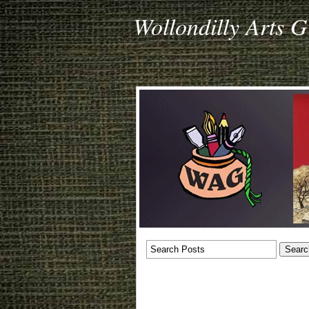
Wollondilly Arts 