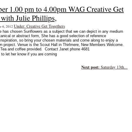
ber 1.00 pm to 4.00pm WAG Creative Get
with Julie Phillips,
Under: Creative Get Togethers
er 6, 2012
ie has chosen Sunflowers as a subject that we can depict in any medium
otanical or abstract form, She has a good selection of reference
inspiration, so bring your chosen materials and come along to enjoy a
n project. Venue is the Scout Hall in Thirlmere, New Members Welcome.
ea and coffee provided. Contact Janet phone 4681
to let her know if you are coming
Next post:
Saturday 13th...