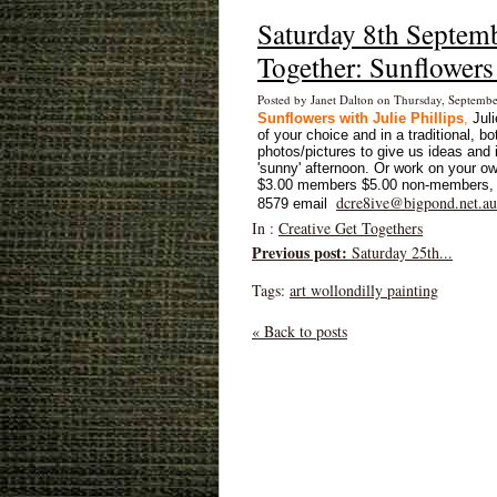
Saturday 8th Septem
Together: Sunflowers 
Posted by Janet Dalton on Thursday, Septemb
Sunflowers with Julie Phillips
,
Jul
of your choice and in a traditional, b
photos/pictures to give us ideas and 
'sunny' afternoon.
Or work on your ow
$3.00 members $5.00 non-members, T
dcre8ive@bigpond.net.au
8579 email
In :
Creative Get Togethers
Previous post:
Saturday 25th...
Tags:
art wollondilly painting
« Back to posts