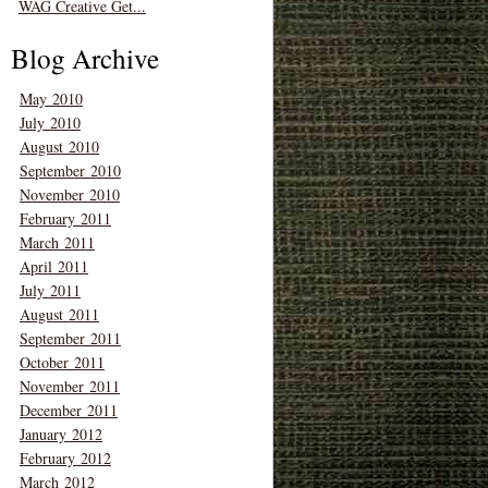
WAG Creative Get...
Blog Archive
May 2010
July 2010
August 2010
September 2010
November 2010
February 2011
March 2011
April 2011
July 2011
August 2011
September 2011
October 2011
November 2011
December 2011
January 2012
February 2012
March 2012