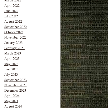
March 2022
April 2022
June 2022
July 2022
August 2022
September 2022
October 2022
November 2022
January 2023
February 2023
March 2023
April 2023
May 2023
June 2023
July 2023
September 2023
November 2023
December 2023
April 2024
May 2024
August 2024