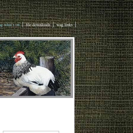
g what's on
file downloads
wag links