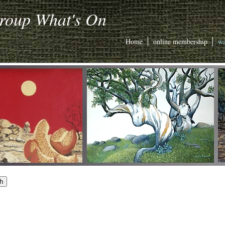
Group What's On
Home
online membership
wa