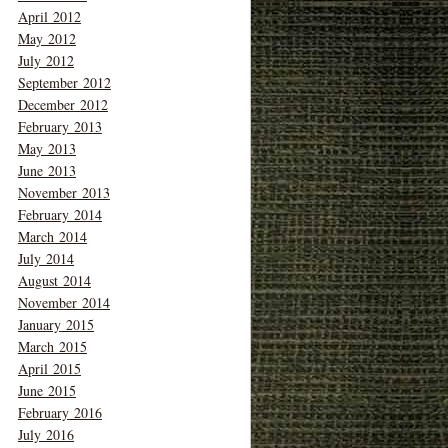
April 2012
May 2012
July 2012
September 2012
December 2012
February 2013
May 2013
June 2013
November 2013
February 2014
March 2014
July 2014
August 2014
November 2014
January 2015
March 2015
April 2015
June 2015
February 2016
July 2016