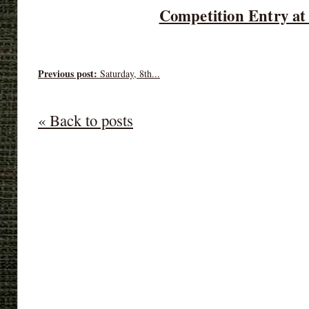
Competition Entry at
Previous post:
Saturday, 8th...
« Back to posts