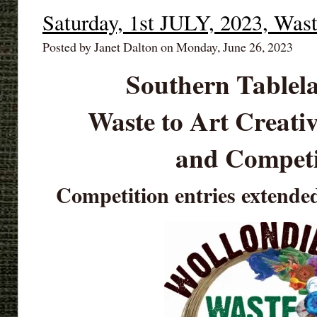
Saturday, 1st JULY, 2023, Was
Posted by Janet Dalton on Monday, June 26, 2023
Southern Tablel
Waste to Art Creat
and Competi
Competition entries extende