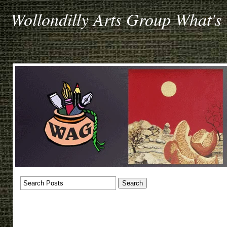
Wollondilly Arts Group What's