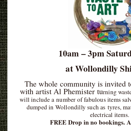
10am – 3pm Saturd
at Wollondilly Sh
The whole community is invited t
with artist Al Phemister tu
rning waste
will include a
number of fabulous items salv
dumped in Wollondilly such as
tyres, ma
electrical items
FREE Drop in no bookings. Al