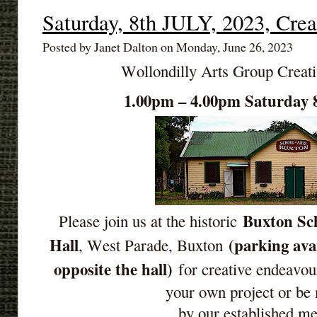
Saturday, 8th JULY, 2023, Crea
Posted by Janet Dalton on Monday, June 26, 2023
Wollondilly Arts Group Creat
1.00pm – 4.00pm Saturday 
Buxton Sch
Please join us at the historic
Hall
(parking ava
, West Parade, Buxton
opposite the hall)
for creative endeavou
your own project or be
by our established m