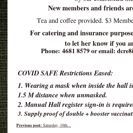
New members and friends ar
Tea and coffee provided. $3 Memb
For catering and insurance purpose
to let her know if you 
Phone: 4681 8579 or email: dcre
COVID SAFE Restrictions Eased:
1. Wearing a mask when inside the hall is
1.5 M distance when unmasked.
2. Manual Hall register sign-in is requir
3. Supply proof of double + booster vaccinat
Previous post:
Saturday, 10th...