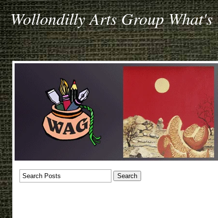
Wollondilly Arts Group What's