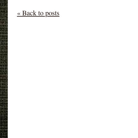
« Back to posts