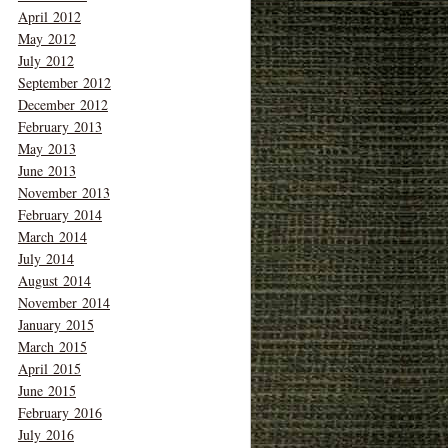
April 2012
May 2012
July 2012
September 2012
December 2012
February 2013
May 2013
June 2013
November 2013
February 2014
March 2014
July 2014
August 2014
November 2014
January 2015
March 2015
April 2015
June 2015
February 2016
July 2016