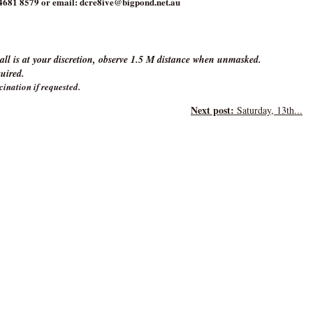
4681 8579 or email: dcre8ive@bigpond.net.au
ll is at your discretion, observe 1.5 M distance when unmasked.
quired.
cination if requested.
Next post:
Saturday, 13th...