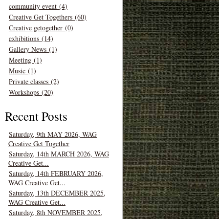
community event (4)
Creative Get Togethers (60)
Creative getogether (0)
exhibitions (14)
Gallery News (1)
Meeting (1)
Music (1)
Private classes (2)
Workshops (20)
Recent Posts
Saturday, 9th MAY 2026, WAG
Creative Get Together
Saturday, 14th MARCH 2026, WAG
Creative Get...
Saturday, 14th FEBRUARY 2026,
WAG Creative Get...
Saturday, 13th DECEMBER 2025,
WAG Creative Get...
Saturday, 8th NOVEMBER 2025,