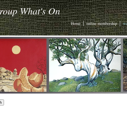
Group What's On
Home
online membership
wa