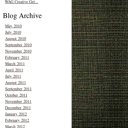
WAG Creative Get...
Blog Archive
May 2010
July 2010
August 2010
September 2010
November 2010
February 2011
March 2011
April 2011
July 2011
August 2011
September 2011
October 2011
November 2011
December 2011
January 2012
February 2012
March 2012