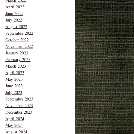
March 2022
April 2022
June 2022
July 2022
August 2022
September 2022
October 2022
November 2022
January 2023
February 2023
March 2023
April 2023
May 2023
June 2023
July 2023
September 2023
November 2023
December 2023
April 2024
May 2024
August 2024