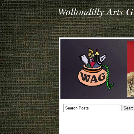
Wollondilly Arts 