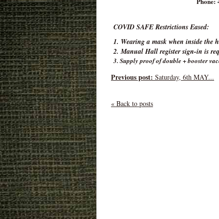
Phone: 
COVID SAFE Restrictions Eased:
1. Wearing a mask when inside the ha
2. Manual Hall register sign-in is re
3. Supply proof of double + booster vac
Previous post:
Saturday, 6th MAY...
« Back to posts