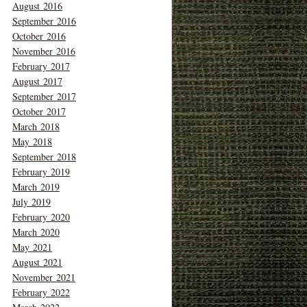
August 2016
September 2016
October 2016
November 2016
February 2017
August 2017
September 2017
October 2017
March 2018
May 2018
September 2018
February 2019
March 2019
July 2019
February 2020
March 2020
May 2021
August 2021
November 2021
February 2022