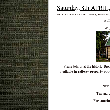
Saturday, 8th APRIL,
Posted by Janet Dalton on Tuesday, March 14
Woll
1.00
Buxt
Please join us at the historic
available in railway property oppo
New 
Tea and 
For cateri