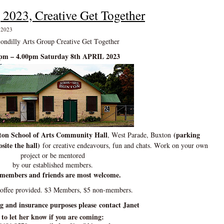
 2023, Creative Get Together
, 2023
ondilly Arts Group Creative Get Together
pm – 4.00pm Saturday 8th APRIL 2023
on School of Arts Community Hall
(parking
, West Parade, Buxton
site the hall)
for creative endeavours, fun and chats. Work on your own
project or be mentored
by our established members.
members and friends are most welcome.
coffee provided. $3 Members, $5 non-members.
ng and insurance purposes please contact Janet
to let her know if you are coming: