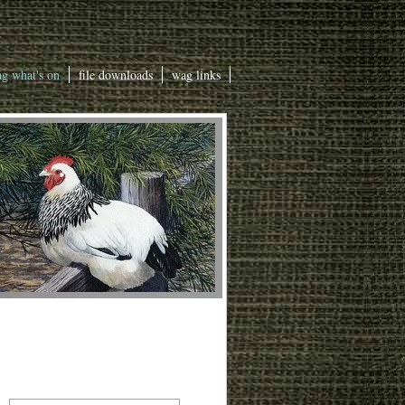
g what's on
file downloads
wag links