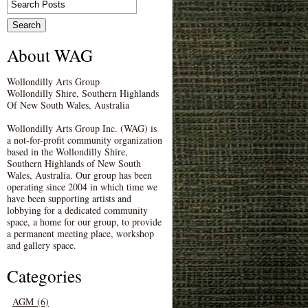
About WAG
Wollondilly Arts Group
Wollondilly Shire, Southern Highlands
Of New South Wales, Australia
Wollondilly Arts Group Inc. (WAG) is
a not-for-profit community organization
based in the Wollondilly Shire,
Southern Highlands of New South
Wales, Australia. Our group has been
operating since 2004 in which time we
have been supporting artists and
lobbying for a dedicated community
space, a home for our group, to provide
a permanent meeting place, workshop
and gallery space.
Categories
AGM (6)