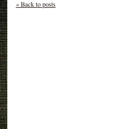
« Back to posts