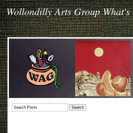
Wollondilly Arts Group What's