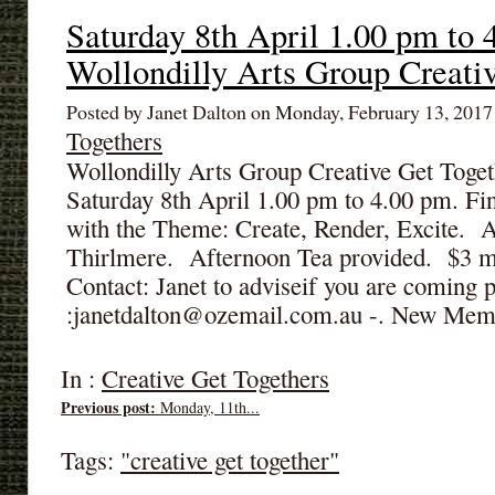
Saturday 8th April 1.00 pm to 
Wollondilly Arts Group Creati
Posted by Janet Dalton on Monday, February 13, 201
Togethers
Wollondilly Arts Group Creative Get Toget
Saturday 8th April 1.00 pm to 4.00 pm. Fin
with the Theme: Create, Render, Excite. A
Thirlmere. Afternoon Tea provided. $3 
Contact: Janet to adviseif you are coming
:janetdalton@ozemail.com.au -. New Mem
In :
Creative Get Togethers
Previous post:
Monday, 11th...
Tags:
"creative get together"