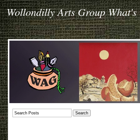
Wollondilly Arts Group What's