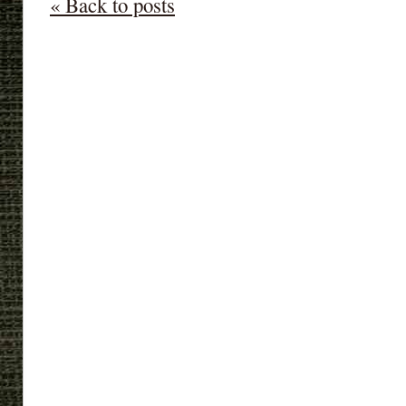
« Back to posts