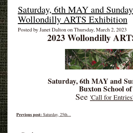
Saturday, 6th MAY and Sunda
Wollondilly ARTS Exhibition
Posted by Janet Dalton on Thursday, March 2, 2023
2023 Wollondilly ART
Saturday, 6th MAY and Su
Buxton School of
See
'Call for Entries
Previous post:
Saturday, 25th...