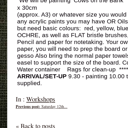
We will be painting ‘Cows on the Bank
x 30cm
(approx. A3) or whatever size you would 
any acrylic paints you may have OR Oils
but need basic colours: red, yellow, b
OCHRE, as well as FLAT bristle brushes,
Pencil and paper for notetaking. Your o
paper, you will need to prep the board or
gesso Also bring the normal paper towel
easel to support the size of the board. C
Water container Rags for clean-up ***
ARRIVAL/SET-UP
9.30 - painting 10.00 t
supplied.
In :
Workshops
Previous post:
Saturday 12th...
« Back to posts