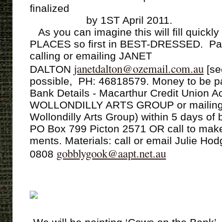
ﬁnalized
by 1ST April 2011.
As you can imagine this will ﬁll quickl
PLACES so ﬁrst in BEST-DRESSED. Pa
calling or emailing JANET
janetdalton@ozemail.com.au
DALTON
[se
possible, PH: 46818579. Money to be pai
Bank Details - Macarthur Credit Union 
WOLLONDILLY ARTS GROUP or mailing 
Wollondilly Arts Group) within 5 days of 
PO Box 799 Picton 2571 OR call to make
ments. Materials: call or email Julie Ho
gobblygook@aapt.net.au
0808