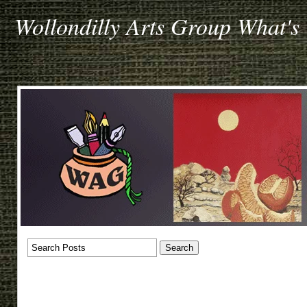
Wollondilly Arts Group What's