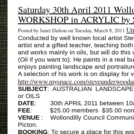
Saturday 30th April 2011 Woll
WORKSHOP in ACRYLIC by S
Un
Posted by Janet Dalton on Tuesday, March 8, 2011
Conducted by well known local artist St
artist and a gifted teacher, teaching bo
and works mainly in oils, but will do this
(Oil if you want to). He paints in a real b
enjoys painting landscape and portraitur
A selection of his work is on display for
http://www.myspace.com/steveunderwooda
SUBJECT
: AUSTRALIAN LANDSCAPE w
or OILS
DATE
:
30th APRIL 2011 between 10
FEE
: $25.00 members $35.00 non
VENUE
: Wollondilly Council Commun
Picton.
BOOKING
: To secure a place for this 