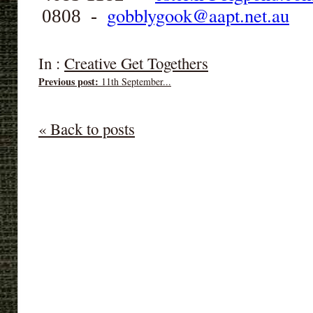
gobblygook@aapt.net.au
0808 -
In :
Creative Get Togethers
Previous post:
11th September...
« Back to posts