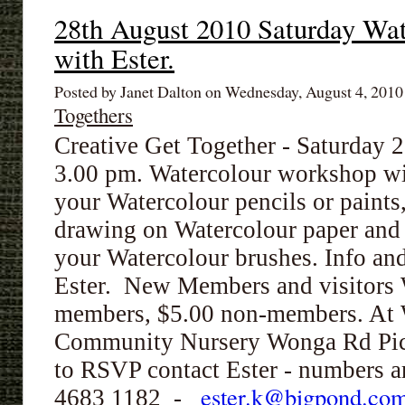
28th August 2010 Saturday Wa
with Ester.
Posted by Janet Dalton on Wednesday, August 4, 201
Togethers
Creative Get Together - Saturday 
3.00 pm.
Watercolour workshop wi
your Watercolour pencils or paints,
drawing on
Watercolour
paper and
your
Watercolour
brushes. Info and
Ester. New Members and visitors
members, $5.00 non-members.
At 
Community Nursery Wonga Rd Pict
to RSVP contact Ester - numbers a
ester.k@bigpond.co
4683 1182 -