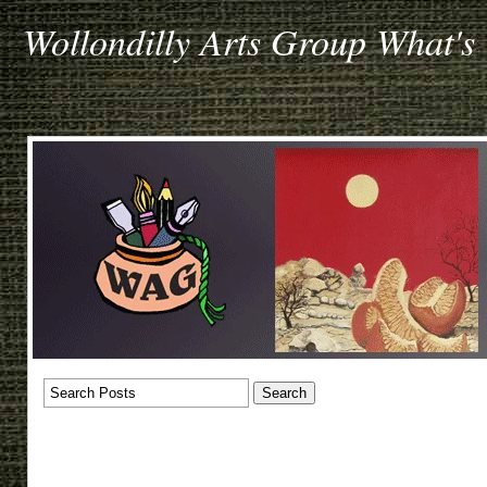
Wollondilly Arts Group What's