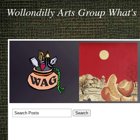
Wollondilly Arts Group What's