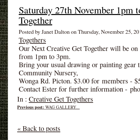
Saturday 27th November 1pm t
Together
Posted by Janet Dalton on Thursday, November 25, 2
Togethers
Our Next Creative Get Together will be o
from 1pm to 3pm.
Bring your usual drawing or painting gear t
Community Nursery,
Wonga Rd. Picton. $3.00 for members - 
Contact Ester for further information - p
In :
Creative Get Togethers
Previous post:
WAG GALLERY...
« Back to posts