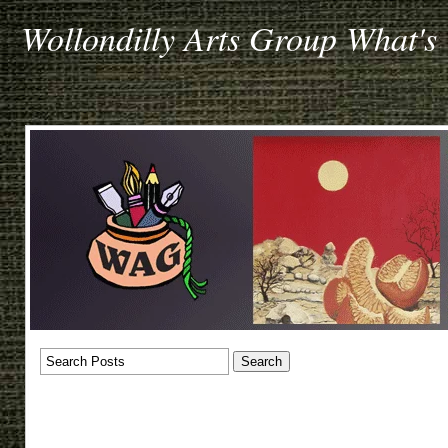
Wollondilly Arts Group What's