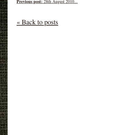
Previous post:
28th August 2010...
« Back to posts