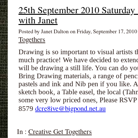
25th September 2010 Saturday
with Janet
Posted by Janet Dalton on Friday, September 17, 201
Togethers
Drawing is so important to visual artists 
much practice! We have decided to extend
will be drawing a still life. You can do y
Bring Drawing materials, a range of penc
pastels and ink and Nib pen if you like. 
sketch book, a Table easel, the local (Ta
some very low priced ones, Please RSVP
dcre8ive@bigpond.net.au
8579
In :
Creative Get Togethers