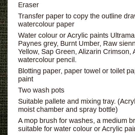
Eraser
Transfer paper to copy the outline dr
watercolour paper
Water colour or Acrylic paints Ultrama
Paynes grey, Burnt Umber, Raw sienn
Yellow, Sap Green, Alizarin Crimson,
watercolour pencil.
Blotting paper, paper towel or toilet 
paint
Two wash pots
Suitable pallete and mixing tray. (Acry
moist chamber and spray bottle)
A mop brush for washes, a medium br
suitable for water colour or Acrylic pai