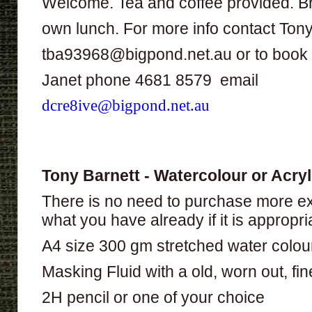
Welcome. Tea and coffee provided. B
own lunch. For more info contact Ton
tba93968@bigpond.net.au or to book
Janet phone 4681 8579 email
dcre8ive@bigpond.net.au
Tony Barnett - Watercolour or Acryl
There is no need to purchase more ex
what you have already if it is appropri
A4 size 300 gm stretched water colou
Masking Fluid with a old, worn out, fine,
2H pencil or one of your choice