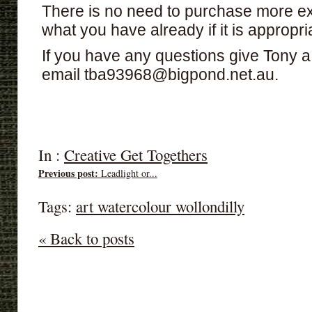
There is no need to purchase more ex
what you have already if it is appropri
If you have any questions give Tony 
email tba93968@bigpond.net.au.
In :
Creative Get Togethers
Previous post:
Leadlight or...
Tags:
art watercolour wollondilly
« Back to posts