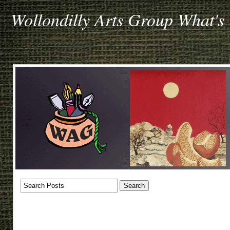
Wollondilly Arts Group What's