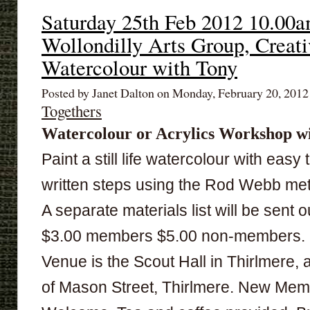
Saturday 25th Feb 2012 10.00
Wollondilly Arts Group, Creati
Watercolour with Tony
Posted by Janet Dalton on Monday, February 20, 201
Togethers
Watercolour or Acrylics
Workshop wi
Paint a still life watercolour with easy 
written steps using the Rod Webb me
A separate materials list will be sent o
$3.00 members $5.00 non-members.
Venue is the Scout Hall in Thirlmere, 
of Mason Street, Thirlmere. New Me