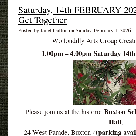
Saturday, 14th FEBRUARY 202
Get Together
Posted by Janet Dalton on Sunday, February 1, 2026
Wollondilly Arts Group Creat
1.00pm – 4.00pm Saturday 14
Buxton Sch
Please join us at the historic
Hall
,
(parking avai
(
24 West Parade, Buxton