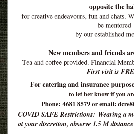
opposite the ha
for creative endeavours, fun and chats. 
be mentored
by our established m
New members and friends ar
Tea and coffee provided. Financial Mem
First visit is FR
For catering and insurance purpose
to let her know if you a
Phone: 4681 8579 or email: dcre
COVID SAFE Restrictions:
Wearing a ma
at your discretion, observe 1.5 M distan