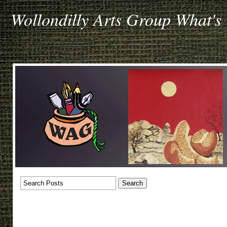
Wollondilly Arts Group What's