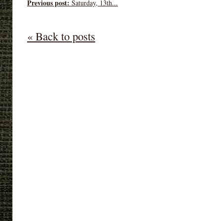
Previous post:
Saturday, 13th...
« Back to posts