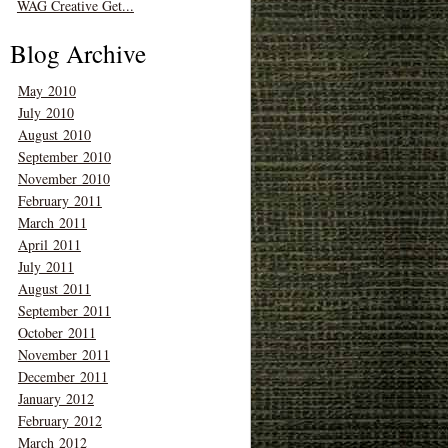
WAG Creative Get...
Blog Archive
May 2010
July 2010
August 2010
September 2010
November 2010
February 2011
March 2011
April 2011
July 2011
August 2011
September 2011
October 2011
November 2011
December 2011
January 2012
February 2012
March 2012