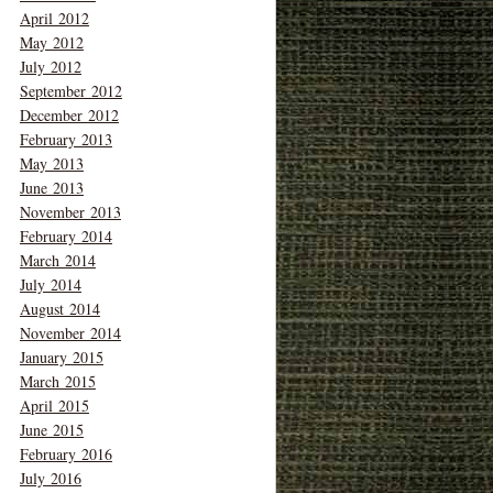
April 2012
May 2012
July 2012
September 2012
December 2012
February 2013
May 2013
June 2013
November 2013
February 2014
March 2014
July 2014
August 2014
November 2014
January 2015
March 2015
April 2015
June 2015
February 2016
July 2016