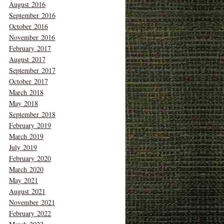
August 2016
September 2016
October 2016
November 2016
February 2017
August 2017
September 2017
October 2017
March 2018
May 2018
September 2018
February 2019
March 2019
July 2019
February 2020
March 2020
May 2021
August 2021
November 2021
February 2022