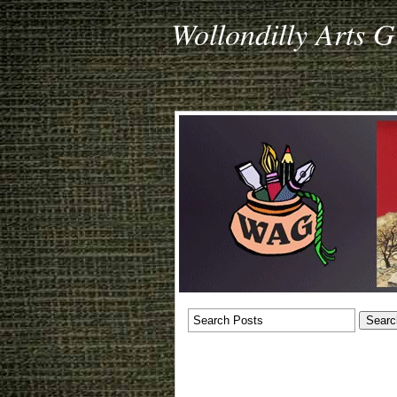
Wollondilly Arts 