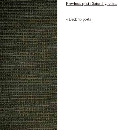
Previous post:
Saturday, 9th...
« Back to posts