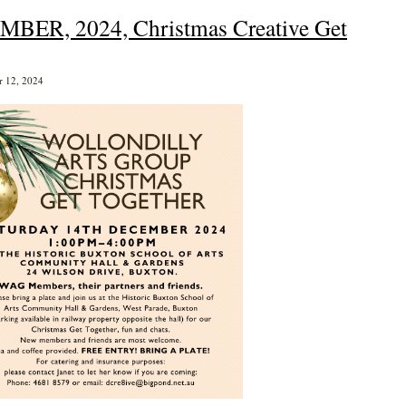
MBER, 2024, Christmas Creative Get
r 12, 2024