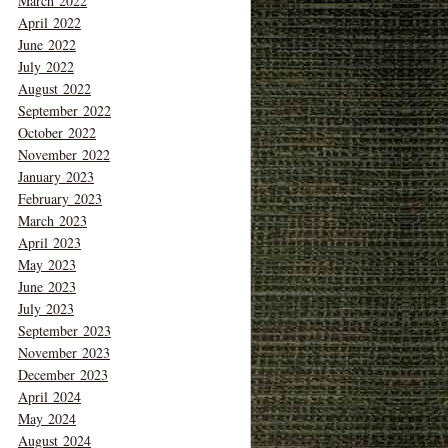
March 2022
April 2022
June 2022
July 2022
August 2022
September 2022
October 2022
November 2022
January 2023
February 2023
March 2023
April 2023
May 2023
June 2023
July 2023
September 2023
November 2023
December 2023
April 2024
May 2024
August 2024