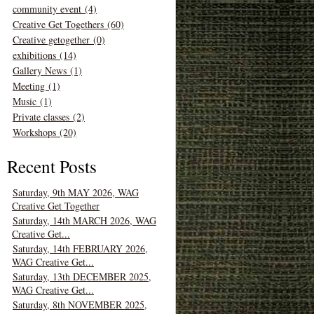
community event (4)
Creative Get Togethers (60)
Creative getogether (0)
exhibitions (14)
Gallery News (1)
Meeting (1)
Music (1)
Private classes (2)
Workshops (20)
Recent Posts
Saturday, 9th MAY 2026, WAG
Creative Get Together
Saturday, 14th MARCH 2026, WAG
Creative Get...
Saturday, 14th FEBRUARY 2026,
WAG Creative Get...
Saturday, 13th DECEMBER 2025,
WAG Creative Get...
Saturday, 8th NOVEMBER 2025,