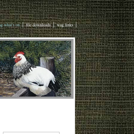
g what's on
file downloads
wag links