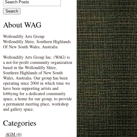
About WAG
Wollondilly Arts Group
Wollondilly Shire, Southern Highlands
Of New South Wales, Australia
Wollondilly Arts Group Inc. (WAG) is
a not-for-profit community organization
based in the Wollondilly Shire,
Southern Highlands of New South
Wales, Australia. Our group has been
operating since 2004 in which time we
have been supporting artists and
lobbying for a dedicated community
space, a home for our group, to provide
a permanent meeting place, workshop
and gallery space.
Categories
AGM (6)