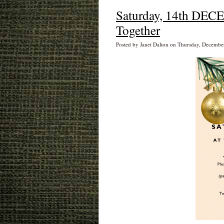
Saturday, 14th DECE
Together
Posted by Janet Dalton on Thursday, Decembe