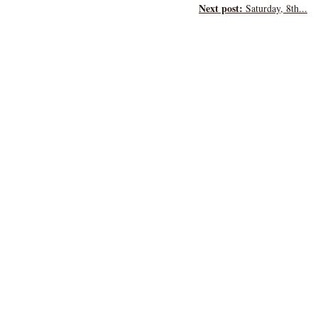
Next post:
Saturday, 8th...