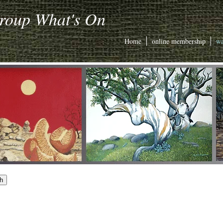
Group What's On
Home
online membership
wa