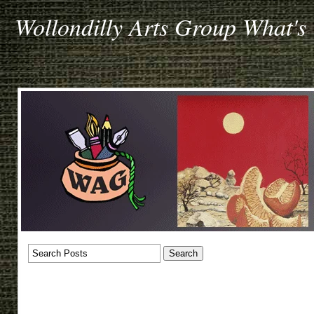
Wollondilly Arts Group What's