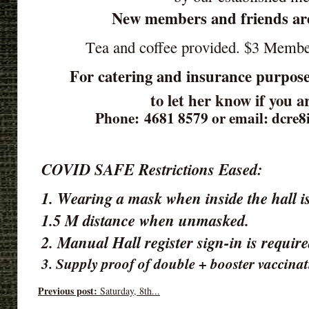
New members and friends ar
Tea and coffee provided. $3 Memb
For catering and insurance purpose
to let her know if you 
Phone: 4681 8579 or email: dcre
COVID SAFE Restrictions Eased:
1. Wearing a mask when inside the hall is
1.5 M distance when unmasked.
2. Manual Hall register sign-in is requir
3. Supply proof of double + booster vaccinat
Previous post:
Saturday, 8th...