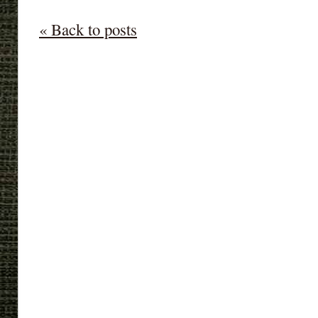
« Back to posts