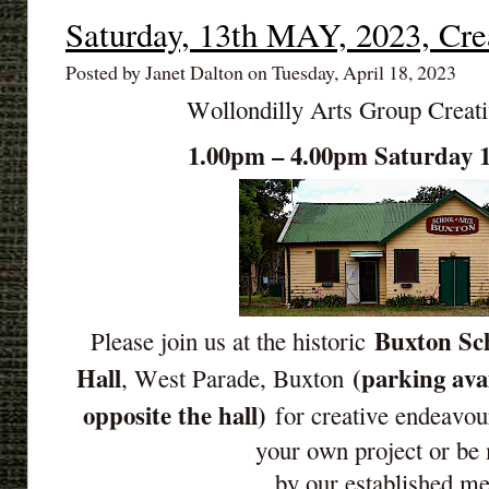
Saturday, 13th MAY, 2023, Cre
Posted by Janet Dalton on Tuesday, April 18, 2023
Wollondilly Arts Group Creat
1.00pm – 4.00pm Saturday
Buxton Sch
Please join us at the historic
Hall
(parking ava
, West Parade, Buxton
opposite the hall)
for creative endeavou
your own project or be
by our established m