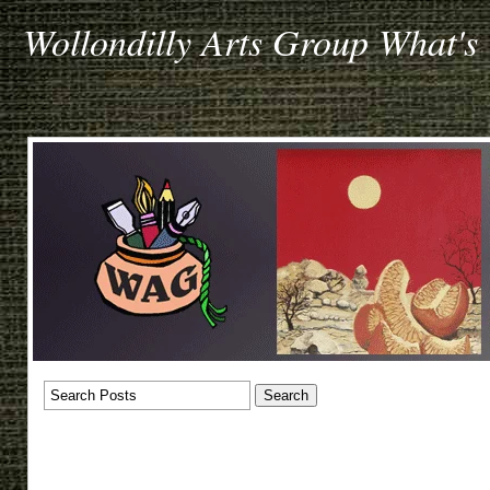
Wollondilly Arts Group What's