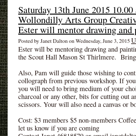
Saturday 13th June 2015 10.00
Wollondilly Arts Group Creativ
Ester will mentor drawing and 
U
Posted by Janet Dalton on Wednesday, June 3, 2015
Ester will be mentoring drawing and painti
the Scout Hall Mason St Thirlmere. Bring 
Also, Pam will guide those wishing to con
collograph from previous workshop. If yo
you will need to bring medium of your choic
charcoal or any other, bits for cutting out a
scissors. Your will also need a canvas or bo
Cost: $3 members $5 non-members Coffee 
let us know if you are coming
Contact Janet 46818579 or email janetda