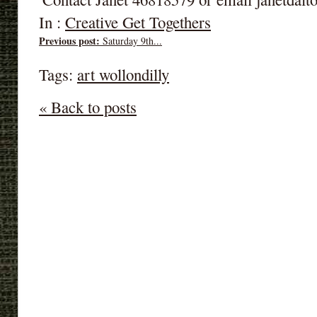
In :
Creative Get Togethers
Previous post:
Saturday 9th...
Tags:
art wollondilly
« Back to posts