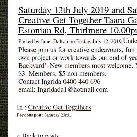
Saturday 13th July 2019 and Sa
Creative Get Together Taara G
Estonian Rd, Thirlmere 10.00
Unde
Posted by Janet Dalton on Friday, July 12, 2019
Please join us for creative endeavours, fu
own project or work towards our end of ye
Backyard’. New members most welcome. M
$3. Members, $5 non members.
Contact Ingrida 0400 440 696
email: Ingridada1@hotmail.com
In :
Creative Get Togethers
Previous post:
Saturday 23rd...
« Back to posts