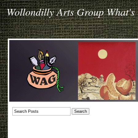
Wollondilly Arts Group What's