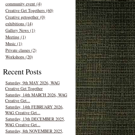
community event (4)
Creative Get Togethers (60)
Creative getogether (0)
exhibitions (14)
Gallery News (1)
Meeting (1)
Music (1)
Private classes (2)
Workshops (20)
Recent Posts
Saturday, 9th MAY 2026, WAG
Creative Get Together
Saturday, 14th MARCH 2026, WAG
Creative Get...
Saturday, 14th FEBRUARY 2026,
WAG Creative Get...
Saturday, 13th DECEMBER 2025,
WAG Creative Get...
Saturday, 8th NOVEMBER 2025,