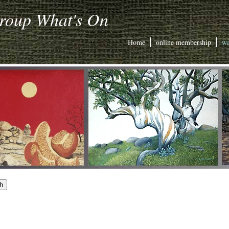
Group What's On
Home
online membership
wa