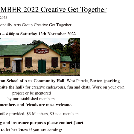
EMBER 2022 Creative Get Together
 2022
ondilly Arts Group Creative Get Together
 – 4.00pm Saturday 12th November 2022
on School of Arts Community Hall
(parking
, West Parade, Buxton
site the hall)
for creative endeavours, fun and chats. Work on your own
project or be mentored
by our established members.
members and friends are most welcome.
coffee provided. $3 Members, $5 non-members.
ng and insurance purposes please contact Janet
to let her know if you are coming: