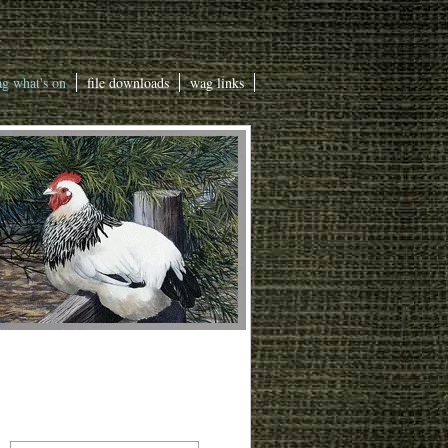
g what's on
file downloads
wag links