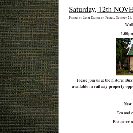
Saturday, 12th NOV
Posted by Janet Dalton on Friday, October 21,
Woll
1.00pm
Buxt
Please join us at the historic
available in railway property oppo
New 
Tea and 
For cateri