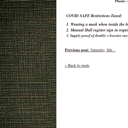
Phone: 
COVID SAFE Restrictions Eased:
1. Wearing a mask when inside the ha
2. Manual Hall register sign in requ
3. Supply proof of double + booster vac
Previous post:
Saturday, 8th...
« Back to posts