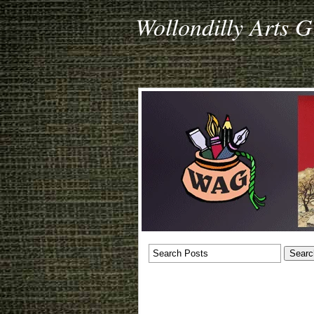
Wollondilly Arts 