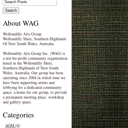
About WAG
Wollondilly Arts Group
Wollondilly Shire, Southern Highlands
Of New South Wales, Australia
Wollondilly Arts Group Inc. (WAG) is
a not-for-profit community organization
based in the Wollondilly Shire,
Southern Highlands of New South
Wales, Australia. Our group has been
operating since 2004 in which time we
have been supporting artists and
lobbying for a dedicated community
space, a home for our group, to provide
a permanent meeting place, workshop
and gallery space.
Categories
AGM (6)