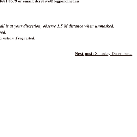
4681 8579 or email: dcre8ive@bigpond.net.au
ll is at your discretion, observe 1.5 M distance when unmasked.
ired.
cination if requested.
Next post:
Saturday December...