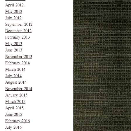
April 2012
May 2012
July 2012
September 2012
December 2012
February 2013
May 2013
June 2013
November 2013
February 2014
March 2014
July 2014
August 2014
November 2014
January 2015
March 2015
April 2015
June 2015
February 2016
July 2016