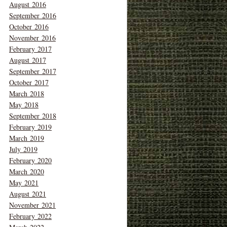
August 2016
September 2016
October 2016
November 2016
February 2017
August 2017
September 2017
October 2017
March 2018
May 2018
September 2018
February 2019
March 2019
July 2019
February 2020
March 2020
May 2021
August 2021
November 2021
February 2022