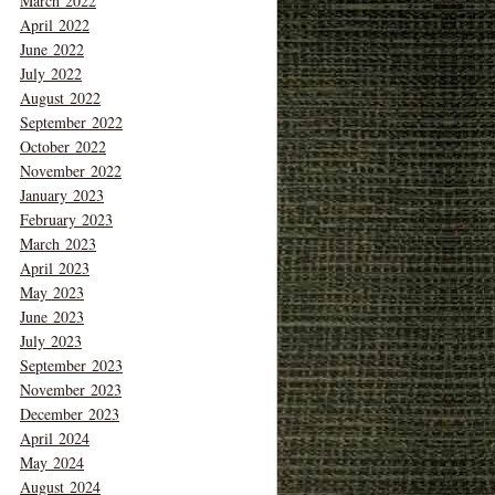
March 2022
April 2022
June 2022
July 2022
August 2022
September 2022
October 2022
November 2022
January 2023
February 2023
March 2023
April 2023
May 2023
June 2023
July 2023
September 2023
November 2023
December 2023
April 2024
May 2024
August 2024