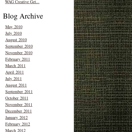
WAG Creative Get...
Blog Archive
May 2010
July 2010
August 2010
September 2010
November 2010
February 2011
March 2011
April 2011
July 2011
August 2011
September 2011
October 2011
November 2011
December 2011
January 2012
February 2012
March 2012