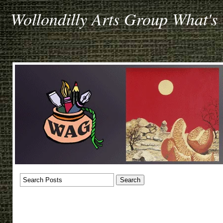
Wollondilly Arts Group What's