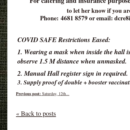
For catering and insurance purpose
to let her know if you a
Phone: 4681 8579 or email: dcre
COVID SAFE Restrictions Eased:
1. Wearing a mask when inside the hall is
observe 1.5 M distance when unmasked.
2. Manual Hall register sign in required
3. Supply proof of double + booster vaccinat
Previous post:
Saturday, 12th...
« Back to posts