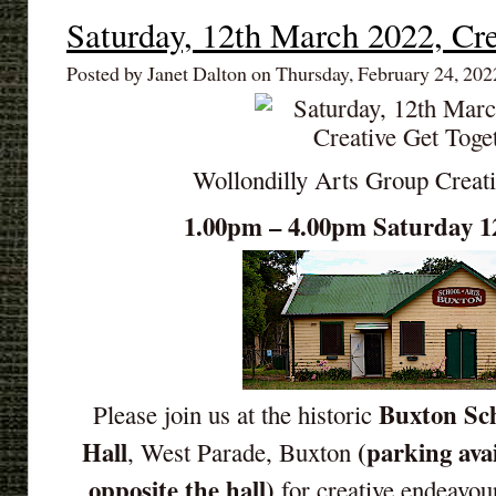
Saturday, 12th March 2022, Cre
Posted by Janet Dalton on Thursday, February 24, 202
Wollondilly Arts Group Creat
1.00pm – 4.00pm Saturday 1
Buxton Sch
Please join us at the historic
Hall
(parking ava
, West Parade, Buxton
opposite the hall)
for creative endeavou