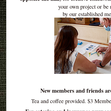
your own project or be
by our established m
New members and friends ar
Tea and coffee provided. $3 Memb