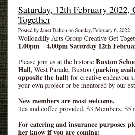
Saturday, 12th February 2022, 
Together
Posted by Janet Dalton on Sunday, February 6, 2022
Wollondilly Arts Group Creative Get Toget
1.00pm – 4.00pm Saturday 12th Februa
Buxton Schoo
Please join us at the historic
Hall
(parking avail
, West Parade, Buxton
opposite the hall)
for creative endeavours
your own project or be mentored by our es
New members are most welcome.
Tea and coffee provided. $3 Members, $5
For catering and insurance purposes ple
her know if you are coming: