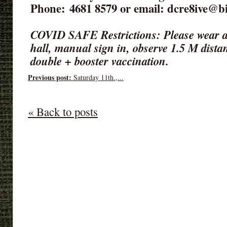
Phone: 4681 8579‬ or email: dcre8ive@b
COVID SAFE Restrictions: Please wear a
hall, manual sign in, observe 1.5 M dista
double + booster vaccination.
Previous post:
Saturday 11th.,...
« Back to posts