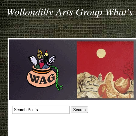
Wollondilly Arts Group What's