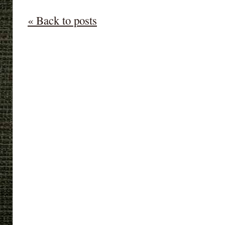
« Back to posts