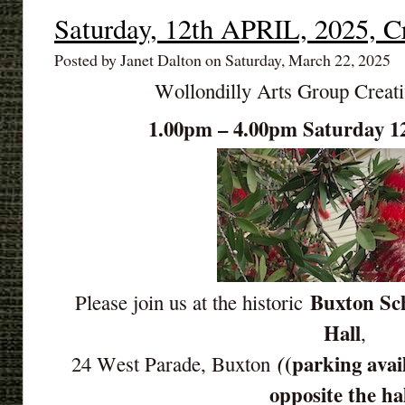
Saturday, 12th APRIL, 2025, C
Posted by Janet Dalton on Saturday, March 22, 2025
Wollondilly Arts Group Creat
1.00pm – 4.00pm Saturday 1
Buxton Sch
Please join us at the historic
Hall
,
(parking avai
(
24 West Parade, Buxton
opposite the ha