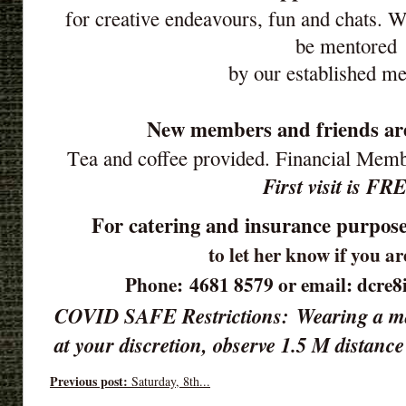
for creative endeavours, fun and chats. 
be mentored
by our established m
New members and friends ar
Tea and coffee provided. Financial Mem
First visit is FR
For catering and insurance purpose
to let her know if you a
Phone: 4681 8579 or email: dcre
COVID SAFE Restrictions:
Wearing a ma
at your discretion, observe 1.5 M distan
Previous post:
Saturday, 8th...