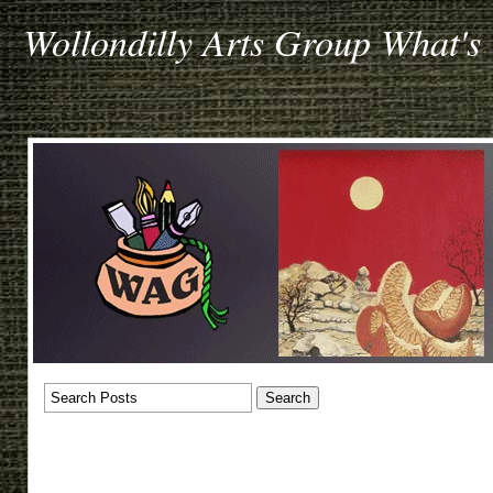
Wollondilly Arts Group What's