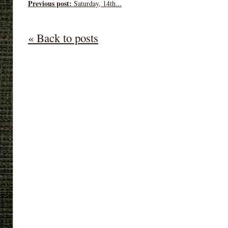
Previous post:
Saturday, 14th...
« Back to posts