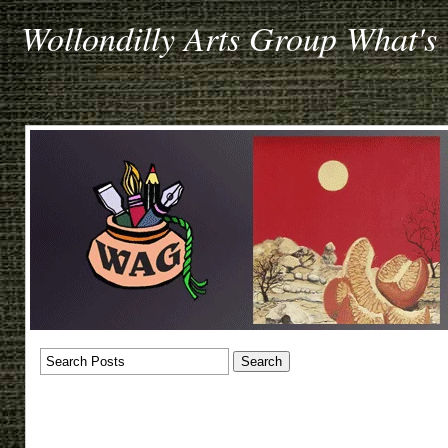
Wollondilly Arts Group What's