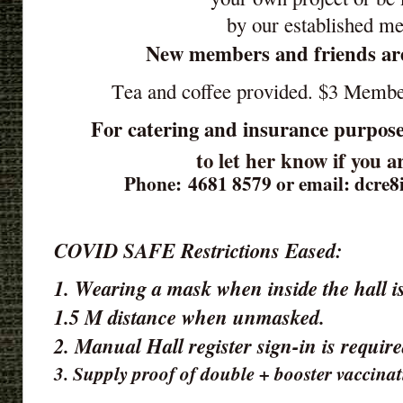
by our established m
New members and friends ar
Tea and coffee provided. $3 Memb
For catering and insurance purpose
to let her know if you 
Phone: 4681 8579 or email: dcre
COVID SAFE Restrictions Eased:
1. Wearing a mask when inside the hall is
1.5 M distance when unmasked.
2. Manual Hall register sign-in is requir
3. Supply proof of double + booster vaccinat