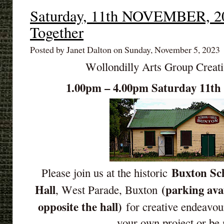
Saturday, 11th NOVEMBER, 20
Together
Posted by Janet Dalton on Sunday, November 5, 2023
Wollondilly Arts Group Creat
1.00pm – 4.00pm Saturday 11
Buxton Sch
Please join us at the historic
Hall
(parking ava
, West Parade, Buxton
opposite the hall)
for creative endeavou
your own project or be