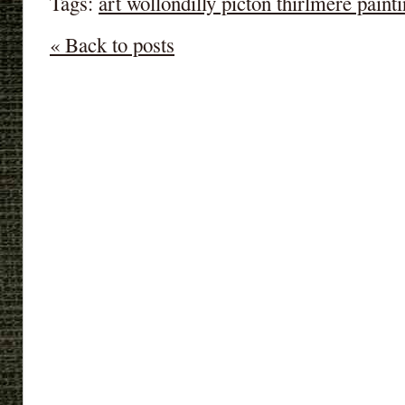
Tags:
art wollondilly picton thirlmere paint
« Back to posts