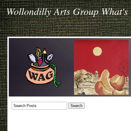
Wollondilly Arts Group What's