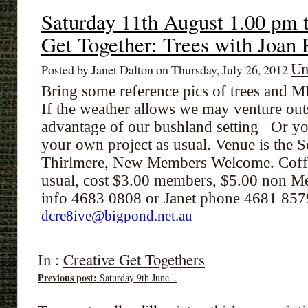
Saturday 11th August 1.00 pm 
Get Together: Trees with Joan 
Un
Posted by Janet Dalton on Thursday, July 26, 2012
Bring some reference pics of trees and
If the weather allows we may venture outsi
advantage of our bushland setting Or y
your own project as usual. Venue is the S
Thirlmere, New Members Welcome. Coffe
usual, cost $3.00 members, $5.00 non Me
info 4683 0808 or Janet phone 4681 85
dcre8ive@bigpond.net.au
In :
Creative Get Togethers
Previous post:
Saturday 9th June...