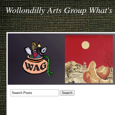
Wollondilly Arts Group What's