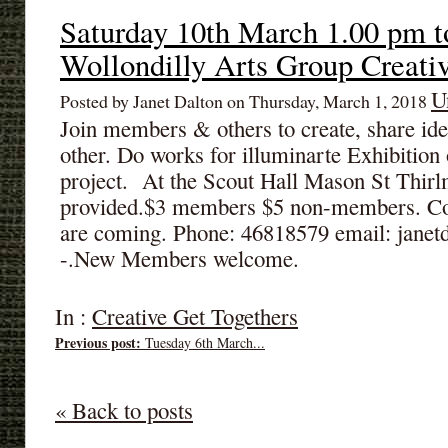
Saturday 10th March 1.00 pm t
Wollondilly Arts Group Creati
U
Posted by Janet Dalton on Thursday, March 1, 2018
Join members & others to create, share id
other. Do works for illuminarte Exhibitio
project. At the Scout Hall Mason St Thir
provided.$3 members $5 non-members. Cont
are coming. Phone: 46818579 email: jane
-.New Members welcome.
In :
Creative Get Togethers
Previous post:
Tuesday 6th March...
« Back to posts