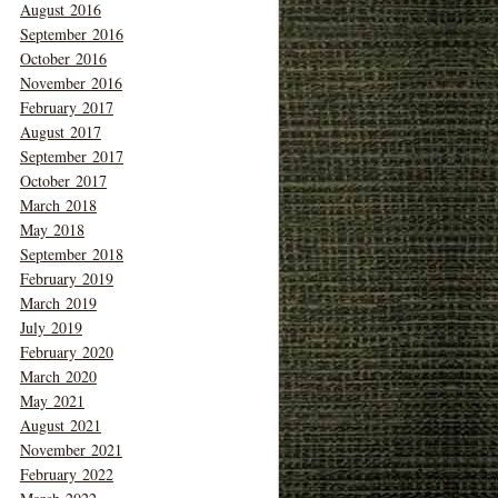
August 2016
September 2016
October 2016
November 2016
February 2017
August 2017
September 2017
October 2017
March 2018
May 2018
September 2018
February 2019
March 2019
July 2019
February 2020
March 2020
May 2021
August 2021
November 2021
February 2022