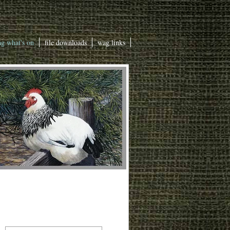
g what's on
file downloads
wag links