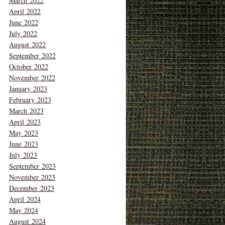
March 2022
April 2022
June 2022
July 2022
August 2022
September 2022
October 2022
November 2022
January 2023
February 2023
March 2023
April 2023
May 2023
June 2023
July 2023
September 2023
November 2023
December 2023
April 2024
May 2024
August 2024