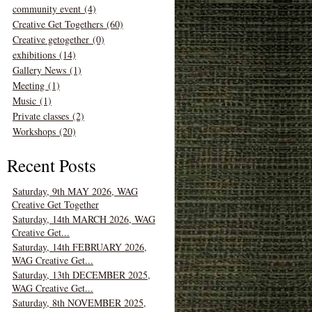
community event (4)
Creative Get Togethers (60)
Creative getogether (0)
exhibitions (14)
Gallery News (1)
Meeting (1)
Music (1)
Private classes (2)
Workshops (20)
Recent Posts
Saturday, 9th MAY 2026, WAG
Creative Get Together
Saturday, 14th MARCH 2026, WAG
Creative Get...
Saturday, 14th FEBRUARY 2026,
WAG Creative Get...
Saturday, 13th DECEMBER 2025,
WAG Creative Get...
Saturday, 8th NOVEMBER 2025,