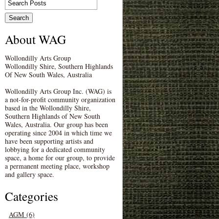
About WAG
Wollondilly Arts Group
Wollondilly Shire, Southern Highlands
Of New South Wales, Australia
Wollondilly Arts Group Inc. (WAG) is
a not-for-profit community organization
based in the Wollondilly Shire,
Southern Highlands of New South
Wales, Australia. Our group has been
operating since 2004 in which time we
have been supporting artists and
lobbying for a dedicated community
space, a home for our group, to provide
a permanent meeting place, workshop
and gallery space.
Categories
AGM (6)