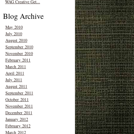
WAG Creative Get...
Blog Archive
May 2010
July 2010
August 2010
September 2010
November 2010
February 2011
March 2011
April 2011
July 2011
August 2011
September 2011
October 2011
November 2011
December 2011
January 2012
February 2012
March 2012