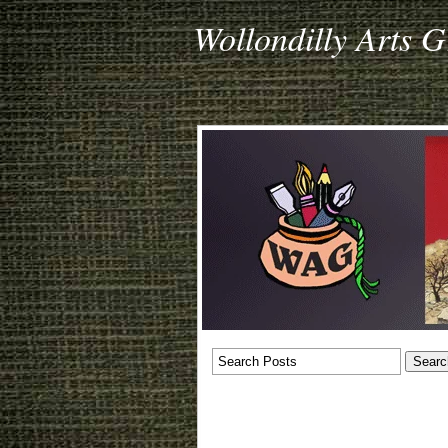
Wollondilly Arts 