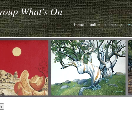
Group What's On
Home
online membership
wa