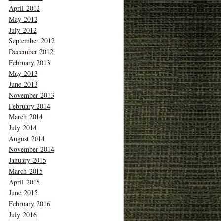
April 2012
May 2012
July 2012
September 2012
December 2012
February 2013
May 2013
June 2013
November 2013
February 2014
March 2014
July 2014
August 2014
November 2014
January 2015
March 2015
April 2015
June 2015
February 2016
July 2016