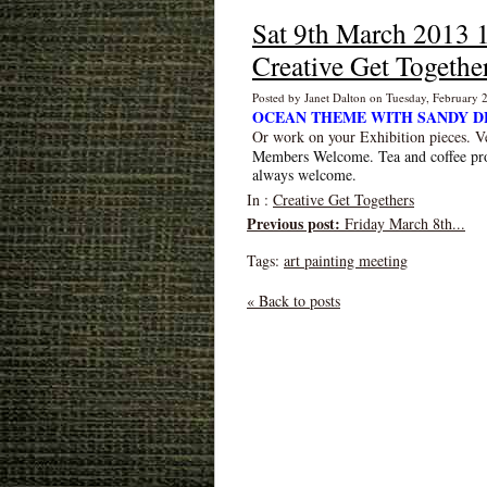
Sat 9th March 201
Creative Get Togethe
Posted by Janet Dalton on Tuesday, February
OCEAN THEME WITH SANDY D
Or work on your Exhibition pieces. V
Members Welcome. Tea and coffee pr
always welcome.
In :
Creative Get Togethers
Previous post:
Friday March 8th...
Tags:
art painting meeting
« Back to posts