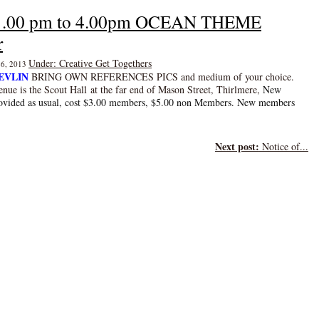
3 1.00 pm to 4.00pm OCEAN THEME
r
Under: Creative Get Togethers
 26, 2013
EVLIN
BRING OWN REFERENCES PICS and medium of your choice.
enue is the Scout Hall
at the far end of Mason Street, Thirlmere
,
New
ovided as usual, cost $3.00 members, $5.00 non Members. New members
Next post:
Notice of...