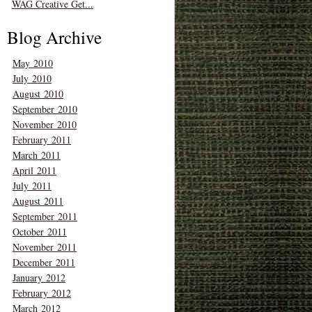
WAG Creative Get...
Blog Archive
May 2010
July 2010
August 2010
September 2010
November 2010
February 2011
March 2011
April 2011
July 2011
August 2011
September 2011
October 2011
November 2011
December 2011
January 2012
February 2012
March 2012