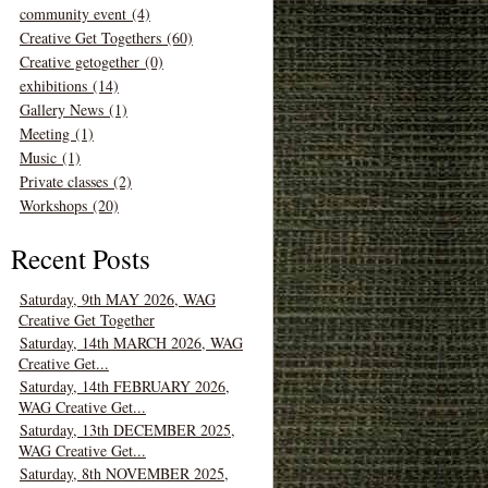
community event (4)
Creative Get Togethers (60)
Creative getogether (0)
exhibitions (14)
Gallery News (1)
Meeting (1)
Music (1)
Private classes (2)
Workshops (20)
Recent Posts
Saturday, 9th MAY 2026, WAG
Creative Get Together
Saturday, 14th MARCH 2026, WAG
Creative Get...
Saturday, 14th FEBRUARY 2026,
WAG Creative Get...
Saturday, 13th DECEMBER 2025,
WAG Creative Get...
Saturday, 8th NOVEMBER 2025,