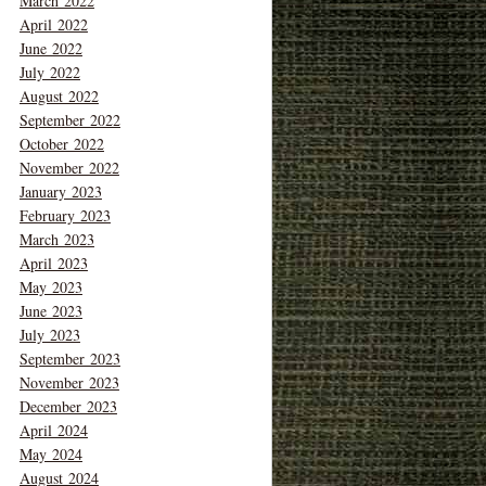
March 2022
April 2022
June 2022
July 2022
August 2022
September 2022
October 2022
November 2022
January 2023
February 2023
March 2023
April 2023
May 2023
June 2023
July 2023
September 2023
November 2023
December 2023
April 2024
May 2024
August 2024