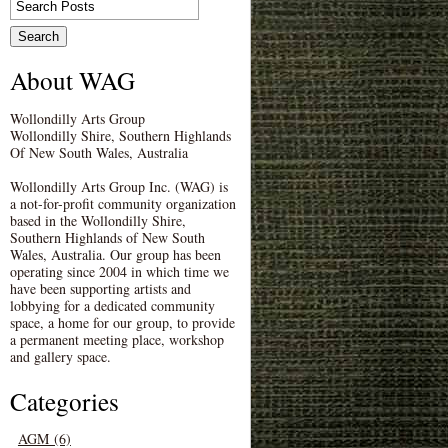
About WAG
Wollondilly Arts Group
Wollondilly Shire, Southern Highlands
Of New South Wales, Australia
Wollondilly Arts Group Inc. (WAG) is
a not-for-profit community organization
based in the Wollondilly Shire,
Southern Highlands of New South
Wales, Australia. Our group has been
operating since 2004 in which time we
have been supporting artists and
lobbying for a dedicated community
space, a home for our group, to provide
a permanent meeting place, workshop
and gallery space.
Categories
AGM (6)