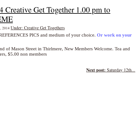
4 Creative Get Together 1.00 pm to
HEME
Under: Creative Get Togethers
4, 2014
FERENCES PICS and medium of your choice.
Or work on your
end of Mason Street i
n Thirlmere, New Members Welcome. Tea and
bers, $5.00 non members
Next post:
Saturday 12th...