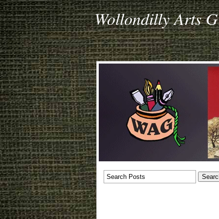
Wollondilly Arts 