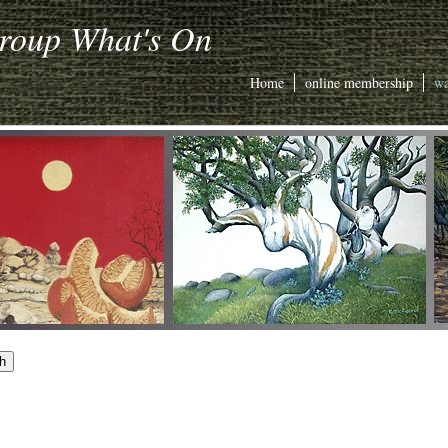
Group What's On
Home
online membership
wa