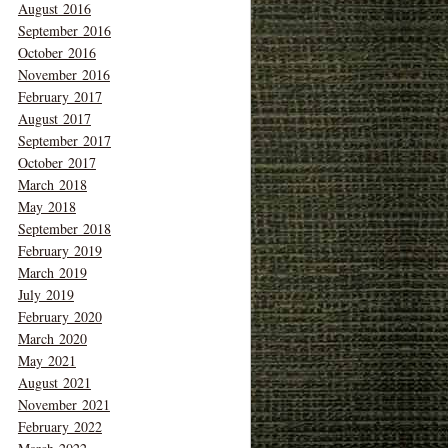
August 2016
September 2016
October 2016
November 2016
February 2017
August 2017
September 2017
October 2017
March 2018
May 2018
September 2018
February 2019
March 2019
July 2019
February 2020
March 2020
May 2021
August 2021
November 2021
February 2022