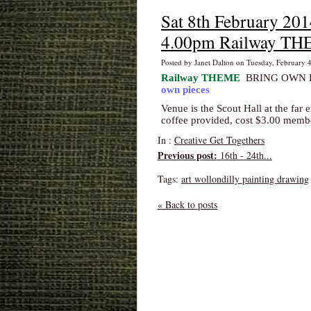
Sat 8th February 201
4.00pm Railway T
Posted by Janet Dalton on Tuesday, February 
Railway THEME
BRING OWN RE
own pieces
Venue is the Scout Hall
at the far 
coffee provided, cost $3.00 mem
In :
Creative Get Togethers
Previous post:
16th - 24th...
Tags:
art wollondilly painting drawing
« Back to posts