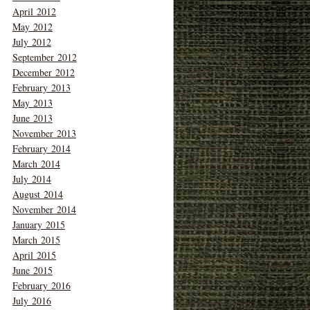
April 2012
May 2012
July 2012
September 2012
December 2012
February 2013
May 2013
June 2013
November 2013
February 2014
March 2014
July 2014
August 2014
November 2014
January 2015
March 2015
April 2015
June 2015
February 2016
July 2016