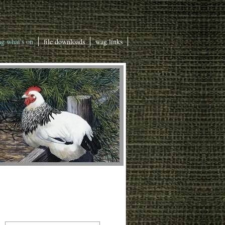
g what's on
file downloads
wag links