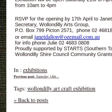
from 10am to 4pm
RSVP for the opening by 17th April to Jane
Secretary, Wollondilly Arts Group,
P.O. Box 799 Picton 2571, phone 02 4681
janetdalton@ozemail.com.au
or email
for info phone Julie 02 4683 0808
Proudly supported by STARTS (Southern Tab
Wollondilly Shire Council Community Gran
In :
exhibitions
Previous post:
Saturday 14th...
Tags:
wollondilly art craft exhibition
« Back to posts