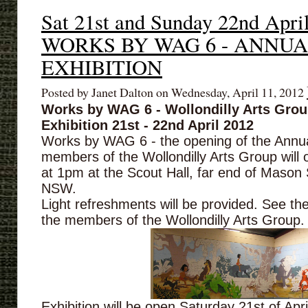
Sat 21st and Sunday 22nd Apri
WORKS BY WAG 6 - ANNU
EXHIBITION
Posted by Janet Dalton on Wednesday, April 11, 2012
Works by WAG 6 - Wollondilly Arts Gro
Exhibition 21st - 22nd April 2012
Works by WAG 6 - the opening of the Annual
members of the Wollondilly Arts Group will 
at 1pm at the Scout Hall, far end of Mason 
NSW.
Light refreshments will be provided. See th
the members of the Wollondilly Arts Group.
Exhibition will be open Saturday 21st of Apr