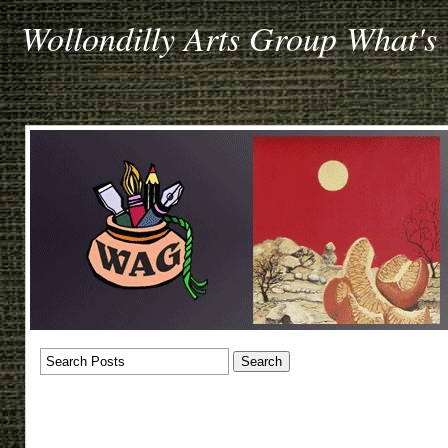
Wollondilly Arts Group What's