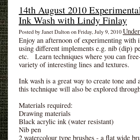
14th August 2010 Experimenta
Ink Wash with Lindy Finlay
Under
Posted by Janet Dalton on Friday, July 9, 2010
Enjoy an afternoon of experimenting with
using different implements e.g. nib (dip) pe
etc. Learn techniques where you can free
variety of interesting lines and textures.
Ink wash is a great way to create tone and
this technique will also be explored through 
Materials required:
Drawing materials
Black acrylic ink (water resistant)
Nib pen
2 watercolour type brushes - a flat wide br