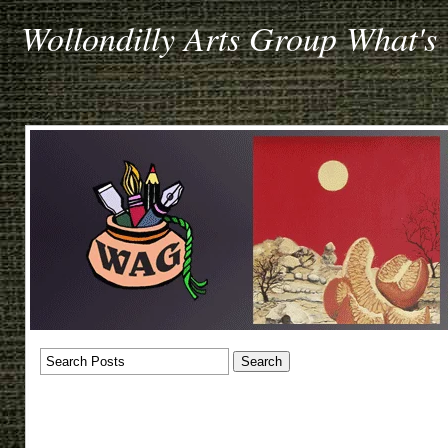
Wollondilly Arts Group What's