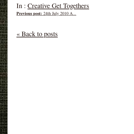
In :
Creative Get Togethers
Previous post:
24th July 2010 A...
« Back to posts