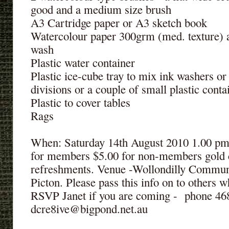
good and a medium size brush
A3 Cartridge paper or A3 sketch book
Watercolour paper 300grm (med. texture) 
wash
Plastic water container
Plastic ice-cube tray to mix ink washers or
divisions or a couple of small plastic conta
Plastic to cover tables
Rags
When: Saturday 14th August 2010 1.00 pm 
for members $5.00 for non-members gold c
refreshments. Venue -Wollondilly Comm
Picton. Please pass this info on to others
RSVP Janet if you are coming - phone 
dcre8ive@bigpond.net.au