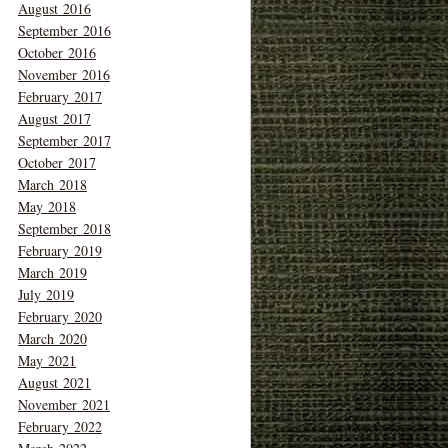
August 2016
September 2016
October 2016
November 2016
February 2017
August 2017
September 2017
October 2017
March 2018
May 2018
September 2018
February 2019
March 2019
July 2019
February 2020
March 2020
May 2021
August 2021
November 2021
February 2022