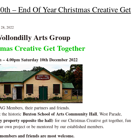
0th – End Of Year Christmas Creative Get
 28, 2022
ollondilly Arts Group
tmas Creative Get Together
m – 4.00pm Saturday 10th December 2022
G Members, their partners and friends.
Buxton School of Arts Community Hall
t the historic
, West Parade,
y property opposite the hall)
for our Christmas Creative get together, fun
our own project or be mentored
by our established members.
members and friends are most welcome.