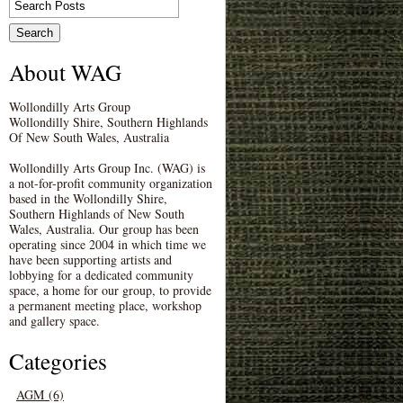
About WAG
Wollondilly Arts Group
Wollondilly Shire, Southern Highlands
Of New South Wales, Australia
Wollondilly Arts Group Inc. (WAG) is
a not-for-profit community organization
based in the Wollondilly Shire,
Southern Highlands of New South
Wales, Australia. Our group has been
operating since 2004 in which time we
have been supporting artists and
lobbying for a dedicated community
space, a home for our group, to provide
a permanent meeting place, workshop
and gallery space.
Categories
AGM (6)