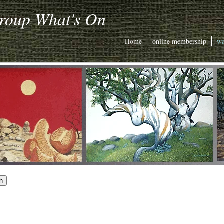
Group What's On
Home
online membership
wa