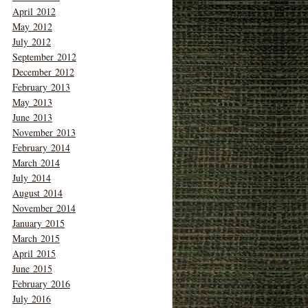
April 2012
May 2012
July 2012
September 2012
December 2012
February 2013
May 2013
June 2013
November 2013
February 2014
March 2014
July 2014
August 2014
November 2014
January 2015
March 2015
April 2015
June 2015
February 2016
July 2016