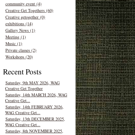
community event (4)
Creative Get Togethers (60)
Creative getogether (0)
exhibitions (14)
Gallery News (1)
Meeting (1)
Music (1)
Private classes (2)
Workshops (20)
Recent Posts
Saturday, 9th MAY 2026, WAG
Creative Get Together
Saturday, 14th MARCH 2026, WAG
Creative Get...
Saturday, 14th FEBRUARY 2026,
WAG Creative Get...
Saturday, 13th DECEMBER 2025,
WAG Creative Get...
Saturday, 8th NOVEMBER 2025,