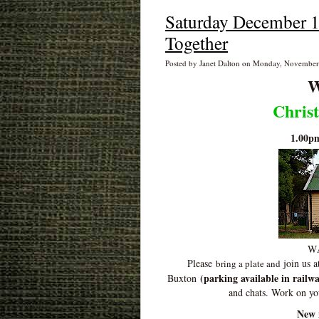
Saturday December 1
Together
Posted by Janet Dalton on Monday, November
W
Chris
1.00p
WA
Please
join us a
bring a plate and
(parking available in railwa
Buxton
and chats. Work on y
New 