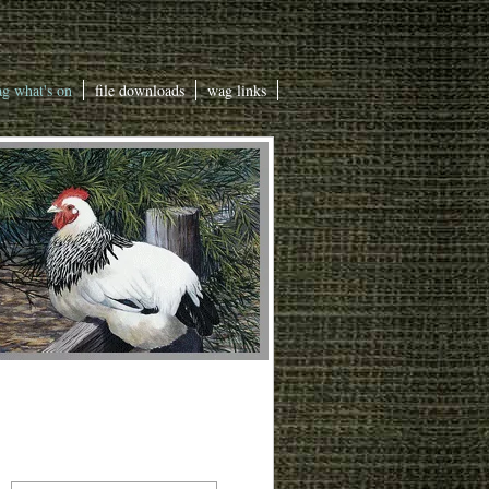
g what's on
file downloads
wag links