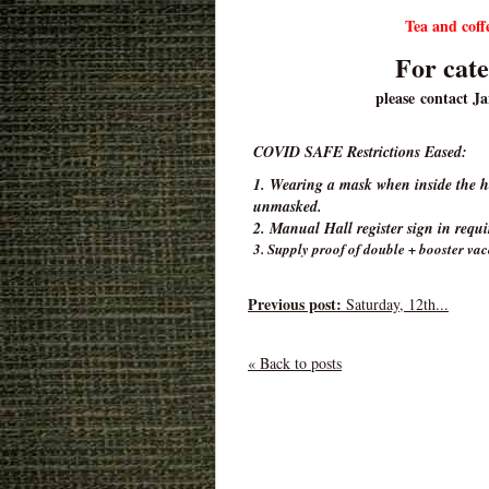
Tea and co
For cate
please contact J
COVID SAFE Restrictions Eased:
1. Wearing a mask when inside the hal
unmasked.
2. Manual Hall register sign in requ
3. Supply proof of double + booster vac
Previous post:
Saturday, 12th...
« Back to posts