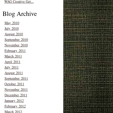
WAG Creative Get...
Blog Archive
May 2010
July 2010
August 2010
September 2010
November 2010
February 2011
March 2011
April 2011
July 2011
August 2011
September 2011
October 2011
November 2011
December 2011
January 2012
February 2012
March 2012