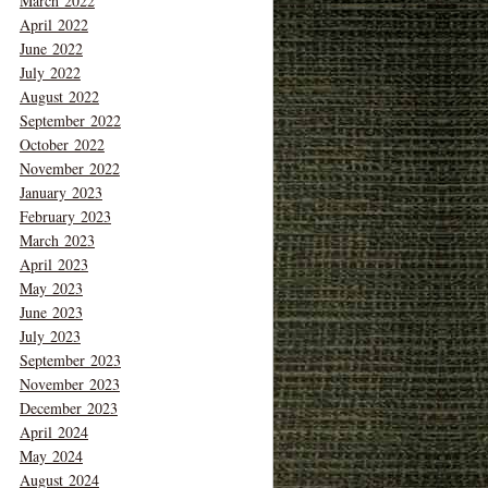
March 2022
April 2022
June 2022
July 2022
August 2022
September 2022
October 2022
November 2022
January 2023
February 2023
March 2023
April 2023
May 2023
June 2023
July 2023
September 2023
November 2023
December 2023
April 2024
May 2024
August 2024