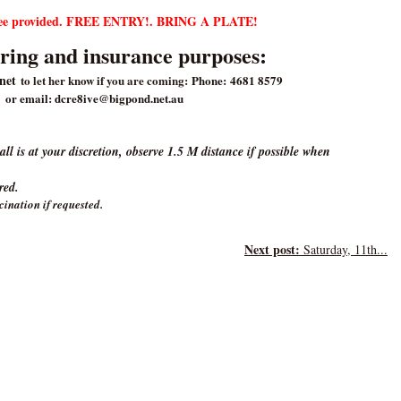
ffee provided. FREE ENTRY!. BRING A PLATE!
ring and insurance purposes:
anet
to let her know if you are coming:
Phone: 4681 8579
or email: dcre8ive@bigpond.net.au
l is at your discretion, observe 1.5 M distance if possible when
ired.
cination if requested.
Next post:
Saturday, 11th...