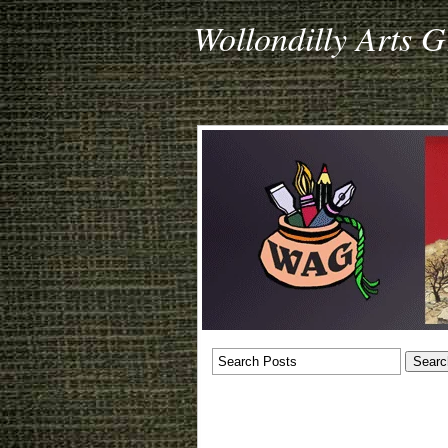
Wollondilly Arts 