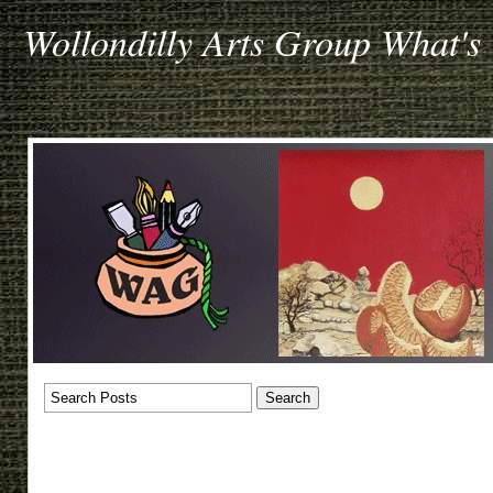
Wollondilly Arts Group What's