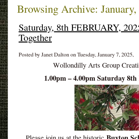
Browsing Archive: January,
Saturday, 8th FEBRUARY, 2025
Together
Posted by Janet Dalton on Tuesday, January 7, 2025,
Wollondilly Arts Group Creat
1.00pm – 4.00pm Saturday 8
Buxton Sch
Please join us at the historic