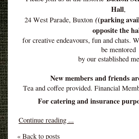
Hall
,
(parking avai
(
24 West Parade, Buxton
opposite the ha
for creative endeavours, fun and chats. 
be mentored
by our established m
New members and friends ar
Tea and coffee provided. Financial Mem
For catering and insurance purpos
Continue reading ...
« Back to posts