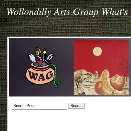
Wollondilly Arts Group What's