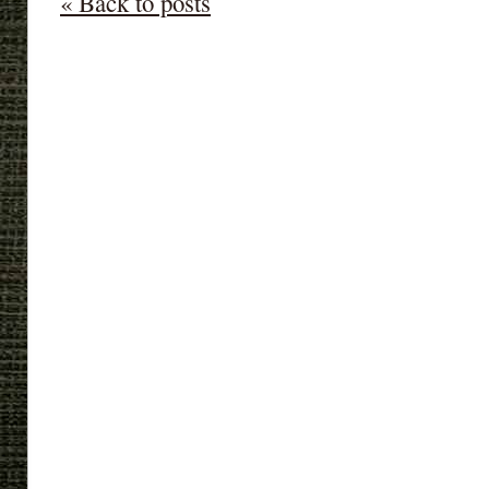
« Back to posts