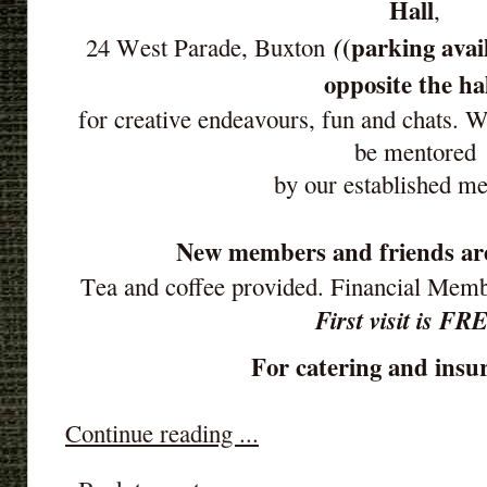
Hall
,
(parking avai
(
24 West Parade, Buxton
opposite the ha
for creative endeavours, fun and chats. 
be mentored
by our established m
New members and friends ar
Tea and coffee provided. Financial Mem
First visit is FR
For catering and insur
Continue reading ...