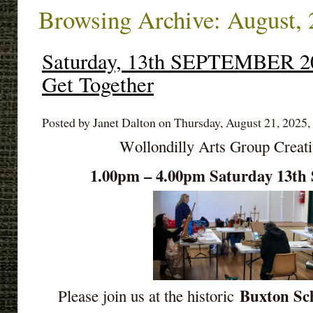
Browsing Archive: August,
Saturday, 13th SEPTEMBER 2
Get Together
Posted by Janet Dalton on Thursday, August 21, 2025,
Wollondilly Arts Group Creat
1.00pm – 4.00pm Saturday 13
Buxton Sch
Please join us at the historic