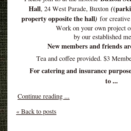
Hall
(parki
(
, 24 West Parade, Buxton
property opposite the hall
)
for creative
Work on your own project o
by our established m
New members and friends ar
Tea and coffee provided. $3 Memb
For catering and insurance purpose
to ...
Continue reading ...
« Back to posts