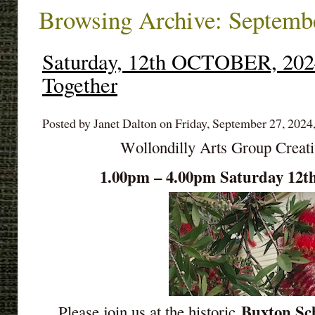
Browsing Archive: Septemb
Saturday, 12th OCTOBER, 2024
Together
Posted by Janet Dalton on Friday, September 27, 2024
Wollondilly Arts Group Creat
1.00pm – 4.00pm Saturday 1
Buxton Sch
Please join us at the historic