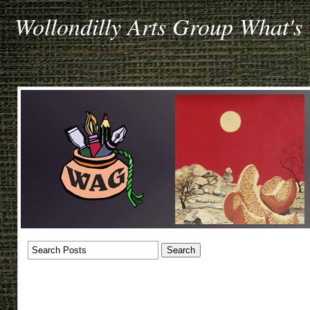
Wollondilly Arts Group What's