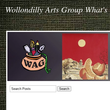
Wollondilly Arts Group What's