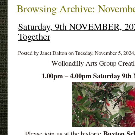
Browsing Archive: Novembe
Saturday, 9th NOVEMBER, 202
Together
Posted by Janet Dalton on Tuesday, November 5, 2024
Wollondilly Arts Group Creat
1.00pm – 4.00pm Saturday 9
Buxton Sch
Please join us at the historic