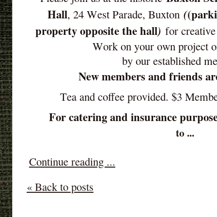
Hall
(parki
(
, 24 West Parade, Buxton
property opposite the hall
)
for creative
Work on your own project o
by our established m
New members and friends ar
Tea and coffee provided. $3 Memb
For catering and insurance purpose
to ...
Continue reading ...
« Back to posts