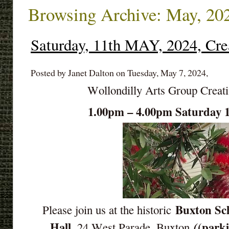
Browsing Archive: May, 20
Saturday, 11th MAY, 2024, Cre
Posted by Janet Dalton on Tuesday, May 7, 2024,
Wollondilly Arts Group Creat
1.00pm – 4.00pm Saturday
Buxton Sch
Please join us at the historic
Hall
(parki
(
, 24 West Parade, Buxton