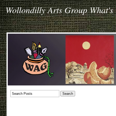
Wollondilly Arts Group What's