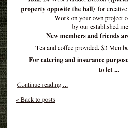
property opposite the hall
)
for creative
Work on your own project o
by our established m
New members and friends ar
Tea and coffee provided. $3 Memb
For catering and insurance purpose
to let ...
Continue reading ...
« Back to posts