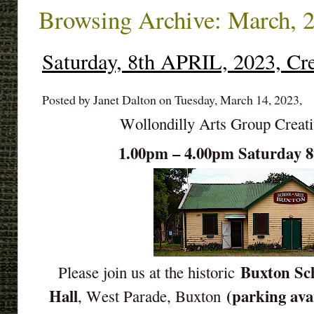
Browsing Archive: March, 
Saturday, 8th APRIL, 2023, Cr
Posted by Janet Dalton on Tuesday, March 14, 2023,
Wollondilly Arts Group Creat
1.00pm – 4.00pm Saturday 
Buxton Sch
Please join us at the historic
Hall
(parking ava
, West Parade, Buxton