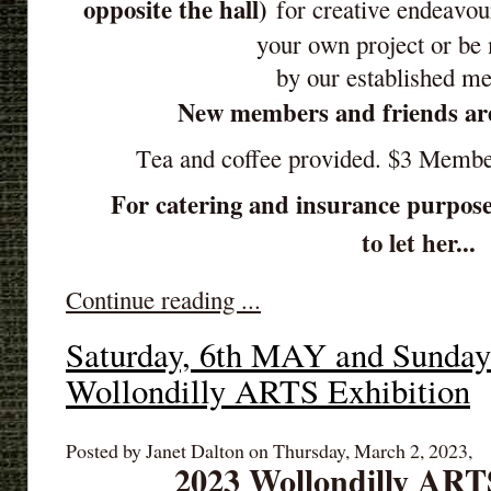
opposite the hall)
for creative endeavou
your own project or be
by our established m
New members and friends ar
Tea and coffee provided. $3 Memb
For catering and insurance purpose
to let her...
Continue reading ...
Saturday, 6th MAY and Sunda
Wollondilly ARTS Exhibition
Posted by Janet Dalton on Thursday, March 2, 2023,
2023 Wollondilly ART