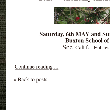
Saturday, 6th MAY and Su
Buxton School of
See
'Call for Entries
Continue reading ...
« Back to posts