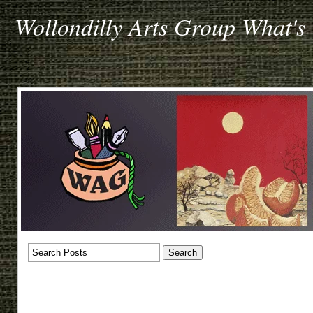
Wollondilly Arts Group What's