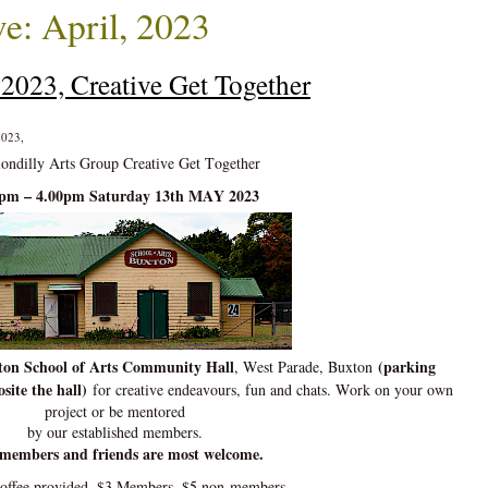
e: April, 2023
2023, Creative Get Together
2023,
ondilly Arts Group Creative Get Together
0pm – 4.00pm Saturday 13th MAY 2023
on School of Arts Community Hall
(parking
, West Parade, Buxton
site the hall)
for creative endeavours, fun and chats. Work on your own
project or be mentored
by our established members.
members and friends are most welcome.
coffee provided. $3 Members, $5 non-members.