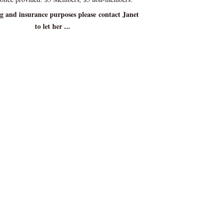
ng and insurance purposes please contact Janet
to let her ...