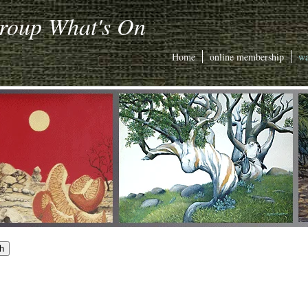
Group What's On
Home
online membership
wa