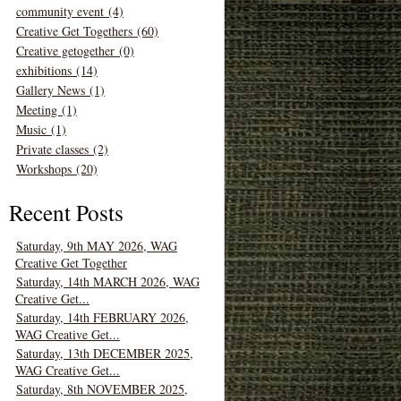
community event (4)
Creative Get Togethers (60)
Creative getogether (0)
exhibitions (14)
Gallery News (1)
Meeting (1)
Music (1)
Private classes (2)
Workshops (20)
Recent Posts
Saturday, 9th MAY 2026, WAG
Creative Get Together
Saturday, 14th MARCH 2026, WAG
Creative Get...
Saturday, 14th FEBRUARY 2026,
WAG Creative Get...
Saturday, 13th DECEMBER 2025,
WAG Creative Get...
Saturday, 8th NOVEMBER 2025,