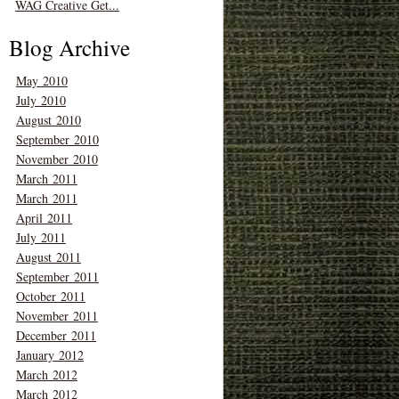
WAG Creative Get...
Blog Archive
May 2010
July 2010
August 2010
September 2010
November 2010
March 2011
March 2011
April 2011
July 2011
August 2011
September 2011
October 2011
November 2011
December 2011
January 2012
March 2012
March 2012