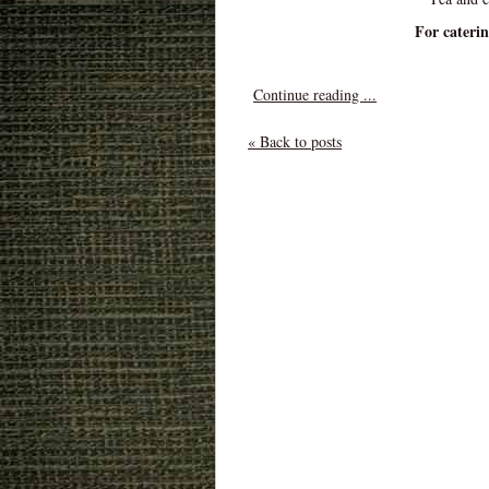
For cateri
Continue reading ...
« Back to posts