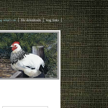
g what's on
file downloads
wag links