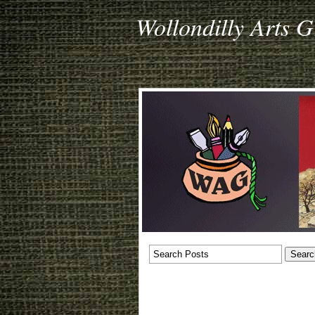
Wollondilly Arts 