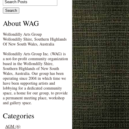
About WAG
Wollondilly Arts Group
Wollondilly Shire, Southern Highlands
Of New South Wales, Australia
Wollondilly Arts Group Inc. (WAG) is
a not-for-profit community organization
based in the Wollondilly Shire,
Southern Highlands of New South
Wales, Australia. Our group has been
operating since 2004 in which time we
have been supporting artists and
lobbying for a dedicated community
space, a home for our group, to provide
a permanent meeting place, workshop
and gallery space.
Categories
AGM (6)