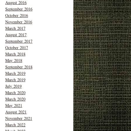
August 2016
September 2016
October 2016
November 2016
March 2017
August 2017
September 2017
October 2017
March 2018
May 2018
September 2018
March 2019
March 2019
July 2019
March 2020
March 2020
May 2021
August 2021
November 2021
March 2022