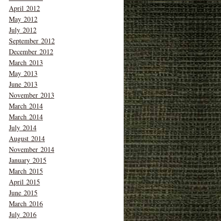
April 2012
May 2012
July 2012
September 2012
December 2012
March 2013
May 2013
June 2013
November 2013
March 2014
March 2014
July 2014
August 2014
November 2014
January 2015
March 2015
April 2015
June 2015
March 2016
July 2016