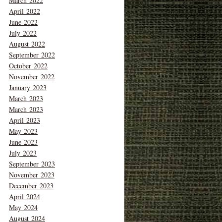
March 2022
April 2022
June 2022
July 2022
August 2022
September 2022
October 2022
November 2022
January 2023
March 2023
March 2023
April 2023
May 2023
June 2023
July 2023
September 2023
November 2023
December 2023
April 2024
May 2024
August 2024