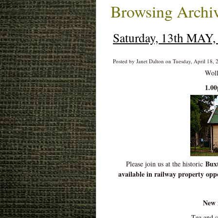
Browsing Archiv
Saturday, 13th MAY, 
Posted by Janet Dalton on Tuesday, April 18, 
Woll
1.0
Buxt
Please join us at the historic
available in railway property oppo
New 
Tea and 