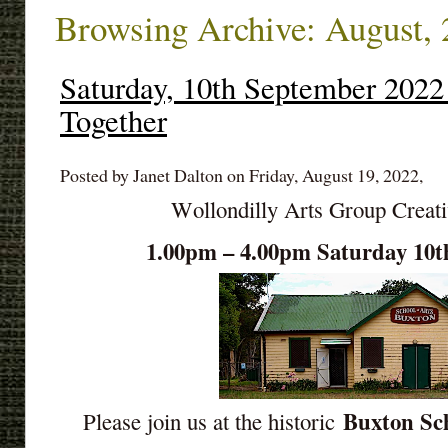
Browsing Archive: August,
Saturday, 10th September 2022
Together
Posted by Janet Dalton on Friday, August 19, 2022,
Wollondilly Arts Group Creat
1.00pm – 4.00pm Saturday 10t
Buxton Sch
Please join us at the historic