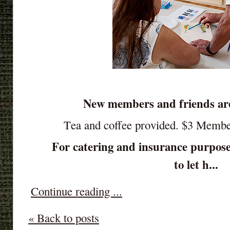
New members and friends ar
Tea and coffee provided. $3 Memb
For catering and insurance purpose
to let h...
Continue reading ...
« Back to posts