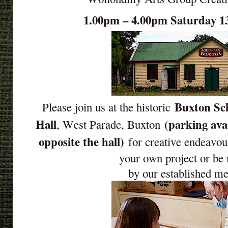
1.00pm – 4.00pm Saturday 1
Buxton Sch
Please join us at the historic
Hall
(parking ava
, West Parade, Buxton
opposite the hall)
for creative endeavou
your own project or be
by our established m