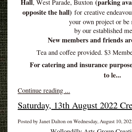
Hall
(parking ava
, West Parade, Buxton
opposite the hall)
for creative endeavou
your own project or be
by our established m
New members and friends ar
Tea and coffee provided. $3 Memb
For catering and insurance purpose
to le...
Continue reading ...
Saturday, 13th August 2022 Cre
Posted by Janet Dalton on Wednesday, August 10, 202
Wollondilly Arts Group Creat