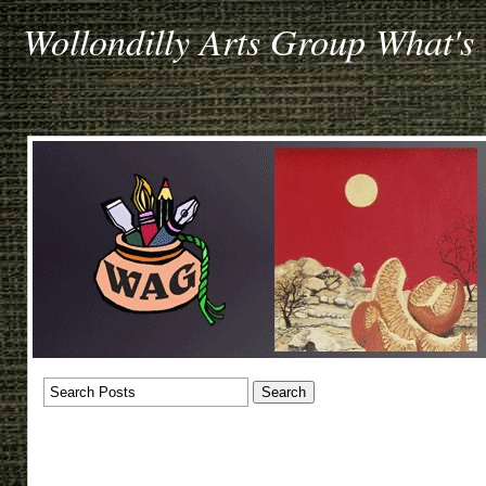
Wollondilly Arts Group What's