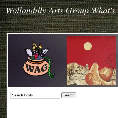
Wollondilly Arts Group What's