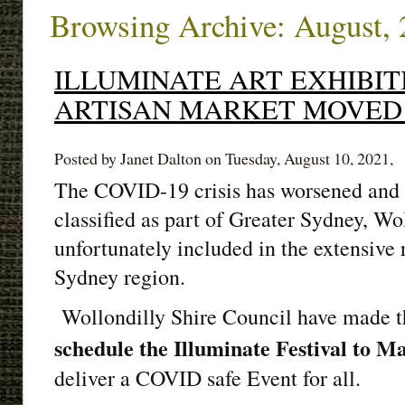
Browsing Archive: August,
ILLUMINATE ART EXHIBIT
ARTISAN MARKET MOVED 
Posted by Janet Dalton on Tuesday, August 10, 2021,
The COVID-19 crisis has worsened and a
classified as part of Greater Sydney, Wol
unfortunately included in the extensive r
Sydney region.
Wollondilly Shire Council have made t
schedule the Illuminate Festival to 
deliver a COVID safe Event for all.