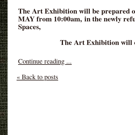
The Art Exhibition will be prepared 
MAY from 10:00am,
in
the newly ref
Spaces,
The Art Exhibition will 
Continue reading ...
« Back to posts