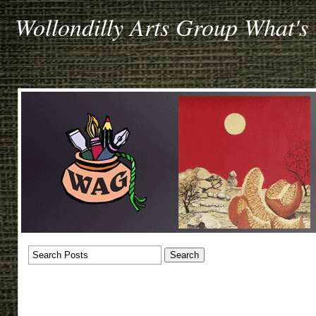
Wollondilly Arts Group What's