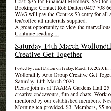
Cost: $35 for Financial Members, $50 fo
Bookings: Contact Rob Dalton 0407 708 6
WAG will pay the Centres $3 entry for all 
tea/coffee all materials supplied.
A great opportunity to view the marvellous 
Continue reading ...
Saturday 14th March Wollondil
Creative Get Together
Posted by Janet Dalton on Friday, March 13, 2020, In 
Wollondilly Arts Group Creative Get Tog
Saturday 14th March 2020
Please join us at TAARA Gardens Hall 25 
creative endeavours, fun and chats. Work o
mentored by our established members. N
Morning tea provided. $3. Members, $5 n