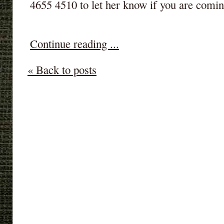
4655 4510 to let her know if you are comin
Continue reading ...
« Back to posts