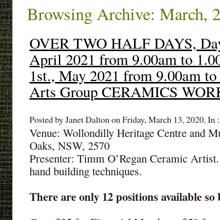
Browsing Archive: March, 
OVER TWO HALF DAYS, Day1:
April 2021 from 9.00am to 1.
1st., May 2021 from 9.00am to
Arts Group CERAMICS WO
Posted by Janet Dalton on Friday, March 13, 2020, In 
Venue: Wollondilly Heritage Centre and 
Oaks, NSW, 2570
Presenter: Timm O’Regan Ceramic Artist.
hand building techniques.
There are only 12 positions available so