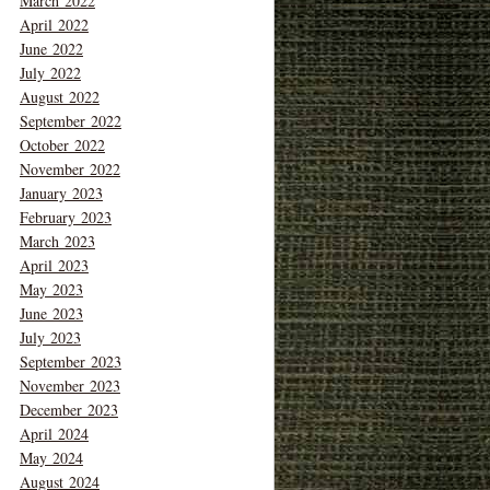
March 2022
April 2022
June 2022
July 2022
August 2022
September 2022
October 2022
November 2022
January 2023
February 2023
March 2023
April 2023
May 2023
June 2023
July 2023
September 2023
November 2023
December 2023
April 2024
May 2024
August 2024