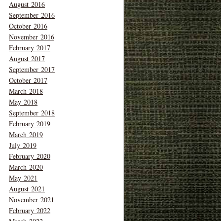
August 2016
September 2016
October 2016
November 2016
February 2017
August 2017
September 2017
October 2017
March 2018
May 2018
September 2018
February 2019
March 2019
July 2019
February 2020
March 2020
May 2021
August 2021
November 2021
February 2022