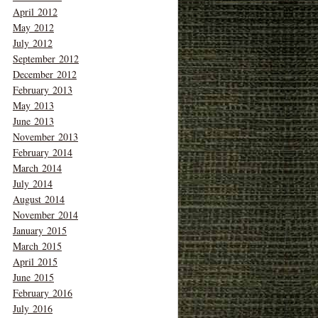
April 2012
May 2012
July 2012
September 2012
December 2012
February 2013
May 2013
June 2013
November 2013
February 2014
March 2014
July 2014
August 2014
November 2014
January 2015
March 2015
April 2015
June 2015
February 2016
July 2016