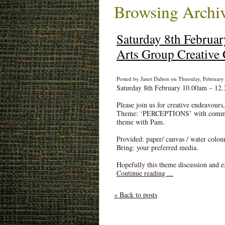
Browsing Archiv
Saturday 8th Februa
Arts Group Creative 
Posted by Janet Dalton on Thursday, February 
Saturday 8th February 10.00am – 12.
Please join us for creative endeavours
Theme: ‘PERCEPTIONS’ with comments
theme with Pam.
Provided: paper/ canvas / water colou
Bring: your preferred media.
Hopefully this theme discussion and ex
Continue reading ...
« Back to posts