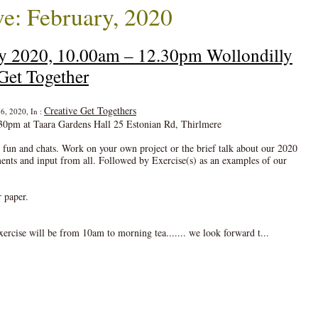
e: February, 2020
ry 2020, 10.00am – 12.30pm Wollondilly
Get Together
Creative Get Togethers
6, 2020, In :
30pm at Taara Gardens Hall 25 Estonian Rd, Thirlmere
, fun and chats. Work on your own project or the brief talk about our 2020
 and input from all. Followed by Exercise(s) as an examples of our
r paper.
ercise will be from 10am to morning tea....... we look forward t...