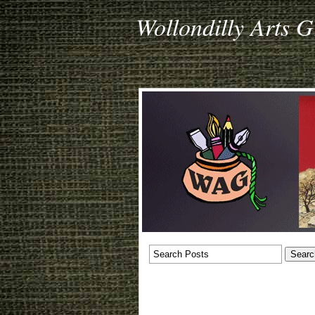
Wollondilly Arts 