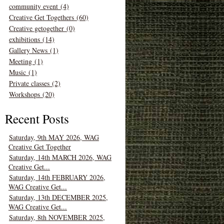
community event (4)
Creative Get Togethers (60)
Creative getogether (0)
exhibitions (14)
Gallery News (1)
Meeting (1)
Music (1)
Private classes (2)
Workshops (20)
Recent Posts
Saturday, 9th MAY 2026, WAG
Creative Get Together
Saturday, 14th MARCH 2026, WAG
Creative Get...
Saturday, 14th FEBRUARY 2026,
WAG Creative Get...
Saturday, 13th DECEMBER 2025,
WAG Creative Get...
Saturday, 8th NOVEMBER 2025,