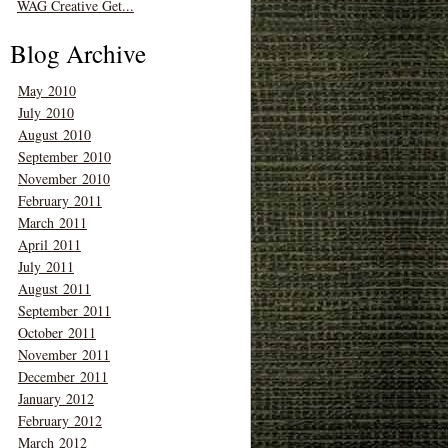
WAG Creative Get...
Blog Archive
May 2010
July 2010
August 2010
September 2010
November 2010
February 2011
March 2011
April 2011
July 2011
August 2011
September 2011
October 2011
November 2011
December 2011
January 2012
February 2012
March 2012