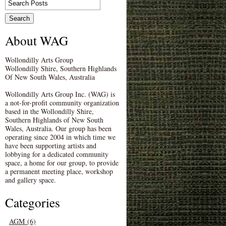
About WAG
Wollondilly Arts Group
Wollondilly Shire, Southern Highlands
Of New South Wales, Australia
Wollondilly Arts Group Inc. (WAG) is
a not-for-profit community organization
based in the Wollondilly Shire,
Southern Highlands of New South
Wales, Australia. Our group has been
operating since 2004 in which time we
have been supporting artists and
lobbying for a dedicated community
space, a home for our group, to provide
a permanent meeting place, workshop
and gallery space.
Categories
AGM (6)