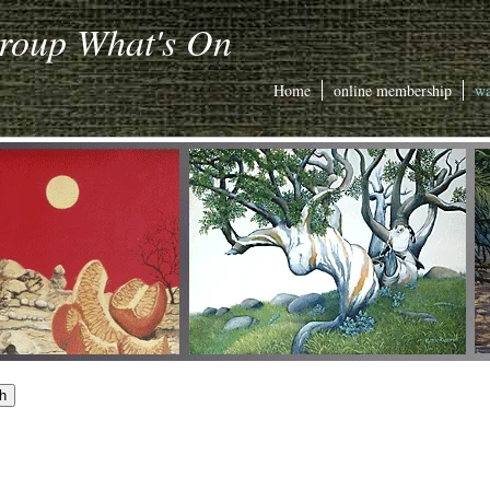
Group What's On
Home
online membership
wa