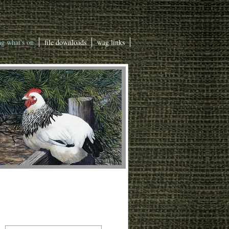
g what's on
file downloads
wag links