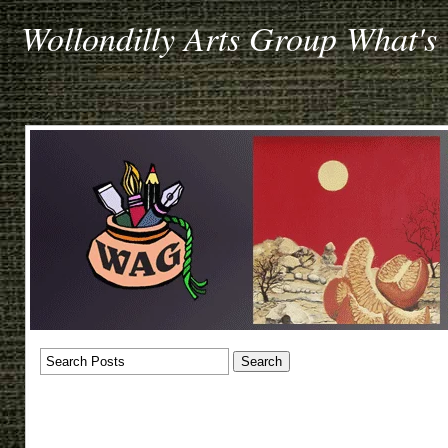
Wollondilly Arts Group What's