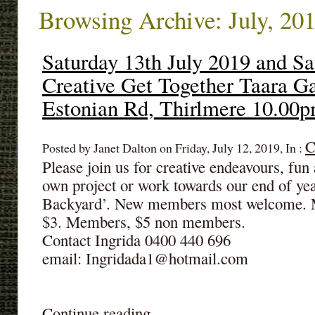
Browsing Archive: July, 20
Saturday 13th July 2019 and Sa
Creative Get Together Taara G
Estonian Rd, Thirlmere 10.00
C
Posted by Janet Dalton on Friday, July 12, 2019, In :
Please join us for creative endeavours, fu
own project or work towards our end of ye
Backyard’. New members most welcome. M
$3. Members, $5 non members.
Contact Ingrida 0400 440 696
email: Ingridada1@hotmail.com
Continue reading ...