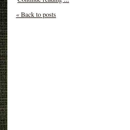
« Back to posts