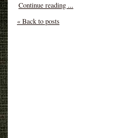
Continue reading ...
« Back to posts