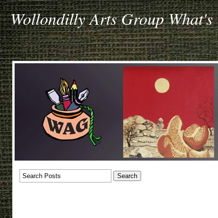
Wollondilly Arts Group What's