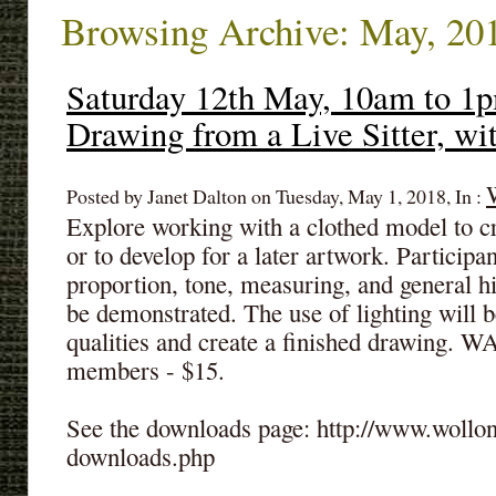
Browsing Archive: May, 20
Saturday 12th May, 10am to 1p
Drawing from a Live Sitter, w
Posted by Janet Dalton on Tuesday, May 1, 2018, In :
Explore working with a clothed model to c
or to develop for a later artwork. Participan
proportion, tone, measuring, and general hi
be demonstrated. The use of lighting will 
qualities and create a finished drawing.
members - $15.
See the downloads page: http://www.wollon
downloads.php