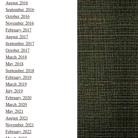
August 2016
September 2016
October 2016
November 2016
February 2017
August 2017
September 2017
October 2017
March 2018
May 2018
September 2018
February 2019
March 2019
July 2019
February 2020
March 2020
May 2021
August 2021
November 2021
February 2022