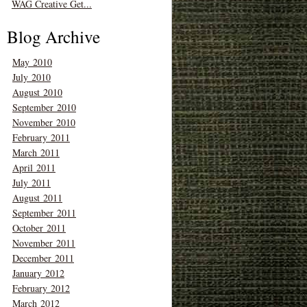
WAG Creative Get...
Blog Archive
May 2010
July 2010
August 2010
September 2010
November 2010
February 2011
March 2011
April 2011
July 2011
August 2011
September 2011
October 2011
November 2011
December 2011
January 2012
February 2012
March 2012