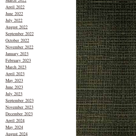
March 2022
April 2022
June 2022
July 2022
August 2022
September 2022
October 2022
November 2022
January 2023
February 2023
March 2023
April 2023
May 2023
June 2023
July 2023
September 2023
November 2023
December 2023
April 2024
May 2024
August 2024