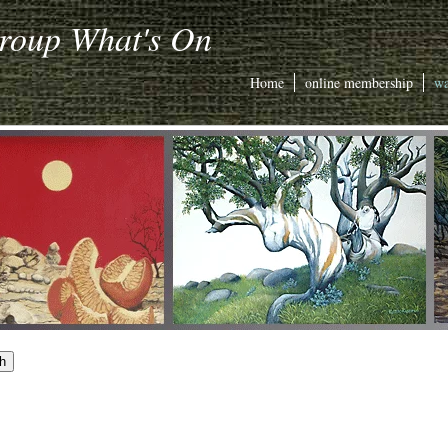
Group What's On
Home
online membership
wa