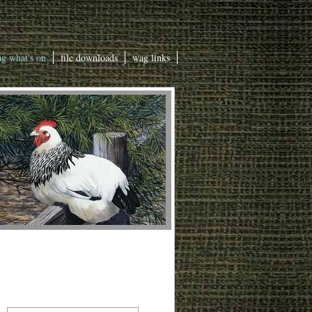
g what's on
file downloads
wag links