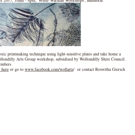
er 2017, 10am - 4pm, 'White Waratah Workshops', Balmoral
toxic printmaking technique using light-sensitive plates and take home a
ollondilly Arts Group workshop, subsidised by Wollondilly Shire Council.
embers
k here
or go to
www.facebook.com/wollarts
/ or contact Roswitha Giersch