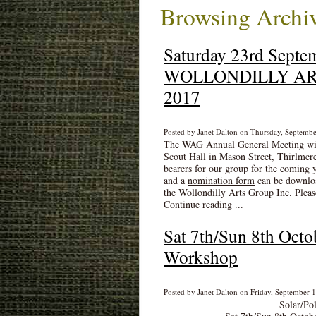
Browsing Archiv
Saturday 23rd Septe
WOLLONDILLY ARTS
2017
Posted by Janet Dalton on Thursday, Septembe
The WAG Annual General Meeting will
Scout Hall in Mason Street, Thirlmere
bearers for our group for the coming 
and a
nomination form
can be downloa
the Wollondilly Arts Group Inc. Pleas
Continue reading ...
Sat 7th/Sun 8th Octo
Workshop
Posted by Janet Dalton on Friday, September 1
Solar/Po