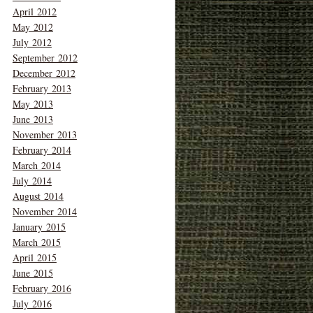
April 2012
May 2012
July 2012
September 2012
December 2012
February 2013
May 2013
June 2013
November 2013
February 2014
March 2014
July 2014
August 2014
November 2014
January 2015
March 2015
April 2015
June 2015
February 2016
July 2016