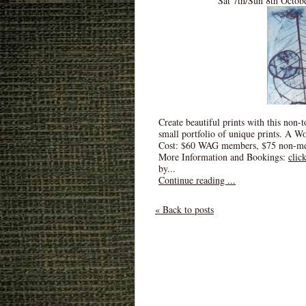
Sat 7th/Sun 8th Octob
Create beautiful prints with this non-
small portfolio of unique prints. A W
Cost: $60 WAG members, $75 non-m
More Information and Bookings:
clic
by...
Continue reading ...
« Back to posts