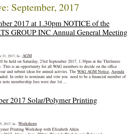
e: September, 2017
mber 2017 at 1.30pm NOTICE of the
 GROUP INC Annual General Meeting
AGM
r 21, 2017, In :
 be held on Saturday, 23rd September 2017, 1.30pm at the Thirlmere
. This is an opportunity for all WAG members to decide on the office
year and submit ideas for annual activies. The
WAG AGM Notice
,
Agenda
ded. In order to nominate and vote you need to be a financial member of
e note membership fees were due 1st ...
ber 2017 Solar/Polymer Printing
Workshops
5, 2017, In :
lymer Printing Workshop with Elizabeth Atkin