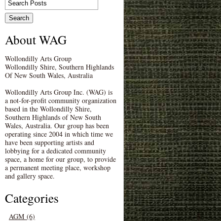
About WAG
Wollondilly Arts Group
Wollondilly Shire, Southern Highlands
Of New South Wales, Australia
Wollondilly Arts Group Inc. (WAG) is
a not-for-profit community organization
based in the Wollondilly Shire,
Southern Highlands of New South
Wales, Australia. Our group has been
operating since 2004 in which time we
have been supporting artists and
lobbying for a dedicated community
space, a home for our group, to provide
a permanent meeting place, workshop
and gallery space.
Categories
AGM (6)