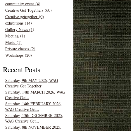
community event (4)
Creative Get Togethers (60)
Creative getogether (0)
exhibitions (14)
Gallery News (1)
Meeting (1)
Music (1)
Private classes (2)
Workshops (20)
Recent Posts
Saturday, 9th MAY 2026, WAG
Creative Get Together
Saturday, 14th MARCH 2026, WAG
Creative Get...
Saturday, 14th FEBRUARY 2026,
WAG Creative Get...
Saturday, 13th DECEMBER 2025,
WAG Creative Get...
Saturday, 8th NOVEMBER 2025,