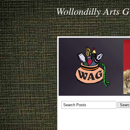
Wollondilly Arts 