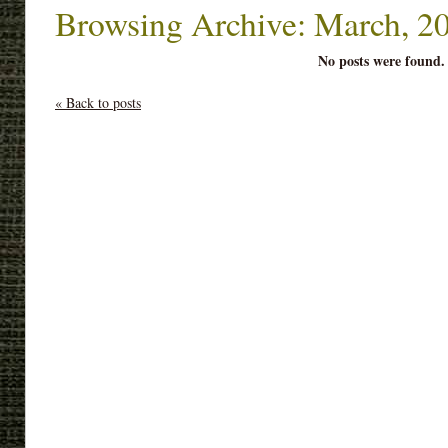
Browsing Archive: March, 2
No posts were found.
« Back to posts