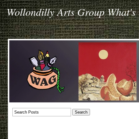
Wollondilly Arts Group What's